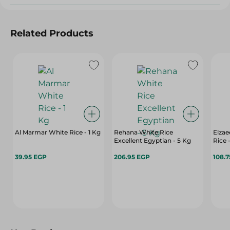
Related Products
Al Marmar White Rice - 1 Kg
Rehana White Rice
Elzae
Excellent Egyptian - 5 Kg
Rice 
39.95 EGP
206.95 EGP
108.