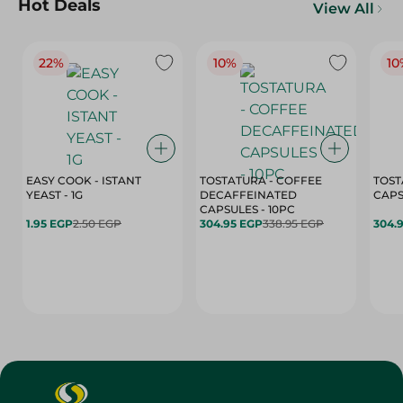
Hot Deals
View All
22%
10%
10
EASY COOK - ISTANT
TOSTATURA - COFFEE
TOST
YEAST - 1G
DECAFFEINATED
CAPSULES - 10PC
1.95 EGP
2.50 EGP
304.95 EGP
338.95 EGP
304.