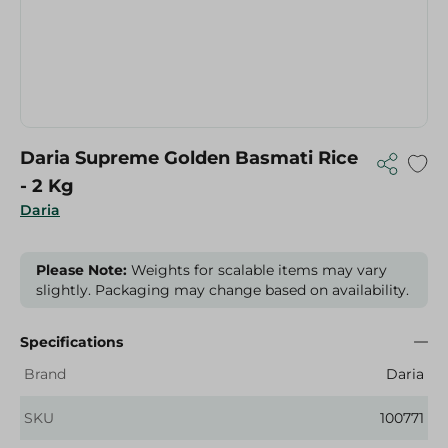
Daria Supreme Golden Basmati Rice
- 2 Kg
Daria
Please Note:
Weights for scalable items may vary
slightly. Packaging may change based on availability.
Specifications
Brand
Daria
SKU
100771