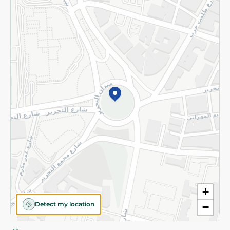
Privacy Policy
Subscribe to our NewsLetter
©2026 - Spinneys | All Rights Reserved
+
Detect my location
−
Almost there! Add 100 EGP to proceed to checkout.