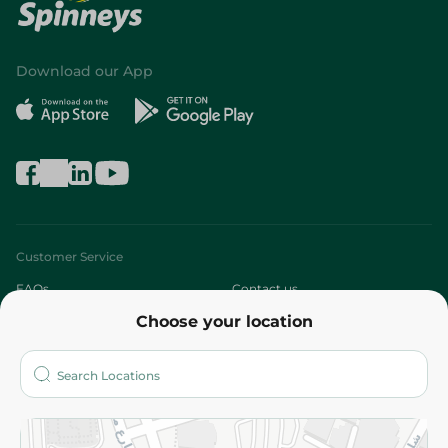
Download our App
Customer Service
FAQs
Contact us
Choose your location
About
Who are we?
Stores
More
Returns and Refund
Terms and Conditions