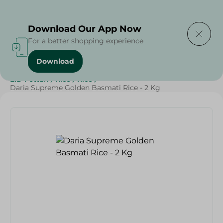
Delivering to
Select Area
Download Our App Now
For a better shopping experience
Download
Home
/
Grocery
/
Rice , Pasta & Noodles
/
Rice
/
EID Fettah
/
Rice
/
Rice
/
Daria Supreme Golden Basmati Rice - 2 Kg