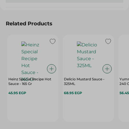
Related Products
Heinz Special Recipe Hot
Delicio Mustard Sauce -
Yumm
Sauce - 165 Gr
325ML
240 
45.95 EGP
68.95 EGP
56.4