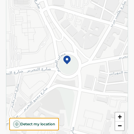
Returns and Refund
Terms and Conditions
Privacy Policy
Subscribe to our NewsLetter
©2026 - Spinneys | All Rights Reserved
+
Detect my location
−