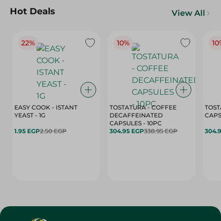
Hot Deals
View All
22%
10%
10
EASY COOK - ISTANT
TOSTATURA - COFFEE
TOST
YEAST - 1G
DECAFFEINATED
CAPSULES - 10PC
1.95 EGP
2.50 EGP
304.95 EGP
338.95 EGP
304.