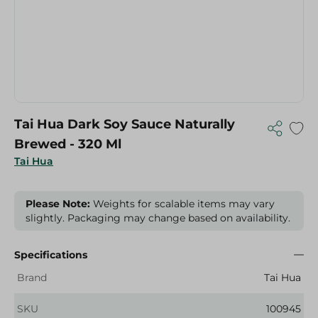
Tai Hua Dark Soy Sauce Naturally
Brewed - 320 Ml
Tai Hua
Please Note:
Weights for scalable items may vary
slightly. Packaging may change based on availability.
Specifications
Brand
Tai Hua
SKU
100945