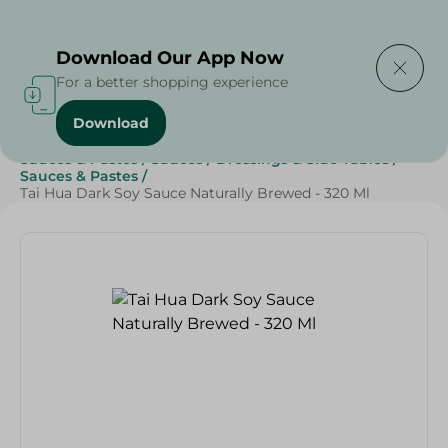
Delivering to
Select Area
Download Our App Now
For a better shopping experience
Download
Home
/
Grocery
/
Sauces, Dressings & Side Tables
/
Sauces & Pastes
/
Sauces
/
Dressings & Side Tables
/
Sauces & Pastes
/
Tai Hua Dark Soy Sauce Naturally Brewed - 320 Ml