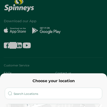
Download our App
Customer Service
FAQs
Contact us
Choose your location
About
Who are we?
Stores
More