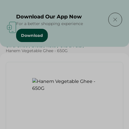
Delivering to
Select Area
Download Our App Now
For a better shopping experience
Download
Home
/
Butter , Oil & Ghee
/
Grocery
/
Ghee
/
Butter
/
Oil & Ghee
/
Diets
/
Keto
/
Oils & Fats
/
Hanem Vegetable Ghee - 650G