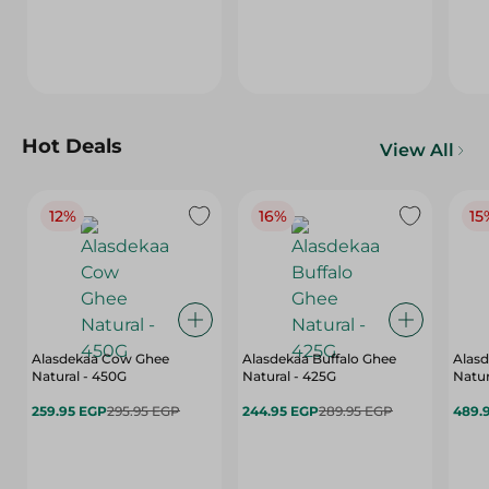
Hot Deals
View All
12%
16%
15
Alasdekaa Cow Ghee
Alasdekaa Buffalo Ghee
Alasd
Natural - 450G
Natural - 425G
Natur
259.95 EGP
295.95 EGP
244.95 EGP
289.95 EGP
489.