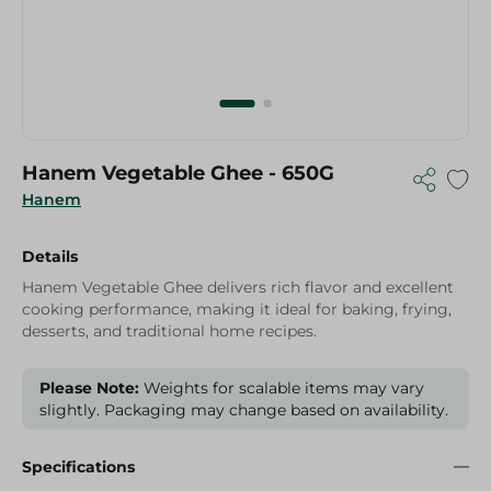
Hanem Vegetable Ghee - 650G
Hanem
Details
Hanem Vegetable Ghee delivers rich flavor and excellent
cooking performance, making it ideal for baking, frying,
desserts, and traditional home recipes.
Please Note:
Weights for scalable items may vary
slightly. Packaging may change based on availability.
Specifications