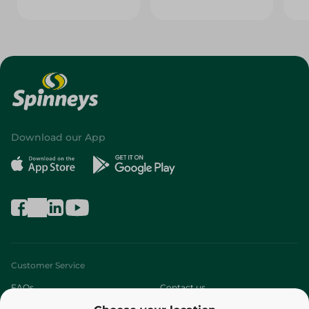
Download our App
Customer Service
FAQs
Contact us