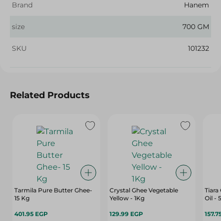
Brand
Hanem
size
700 GM
SKU
101232
Related Products
Tarmila Pure Butter Ghee-
Crystal Ghee Vegetable
Tiara
15 Kg
Yellow - 1Kg
Oil -
401.95 EGP
129.99 EGP
157.7