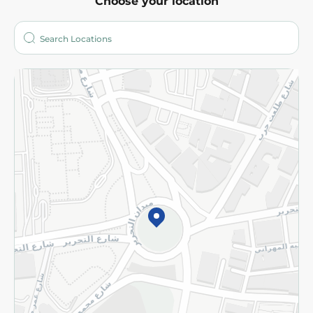
Choose your location
About
Who are we?
Stores
More
Returns and Refund
Terms and Conditions
Privacy Policy
Subscribe to our NewsLetter
©2026 - Spinneys | All Rights Reserved