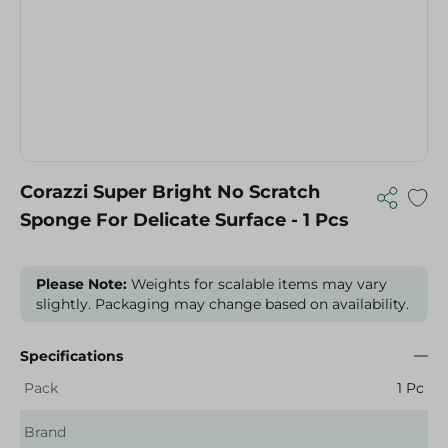
Corazzi Super Bright No Scratch
Sponge For Delicate Surface - 1 Pcs
Please Note:
Weights for scalable items may vary
slightly. Packaging may change based on availability.
Specifications
Pack
1 Pc
Brand