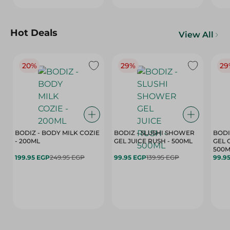
Hot Deals
View All
20%
29%
29
BODIZ - BODY MILK COZIE
BODIZ - SLUSHI SHOWER
BODI
- 200ML
GEL JUICE RUSH - 500ML
GEL 
500M
199.95 EGP
249.95 EGP
99.95 EGP
139.95 EGP
99.9