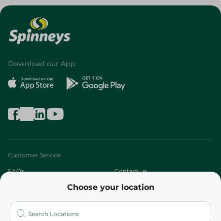
Download our App
Customer Service
FAQs
Contact us
Choose your location
About
Who are we?
Stores