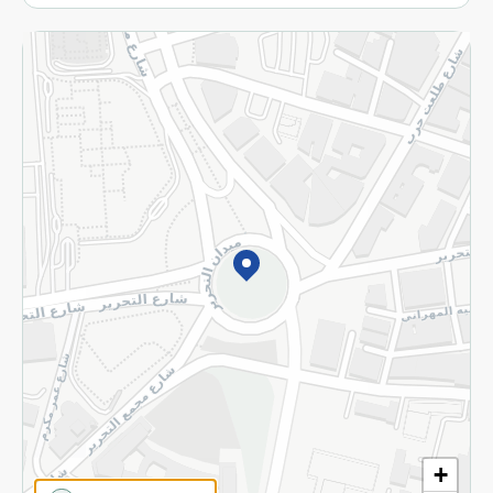
More
Returns and Refund
Terms and Conditions
Privacy Policy
Subscribe to our NewsLetter
©2026 - Spinneys | All Rights Reserved
+