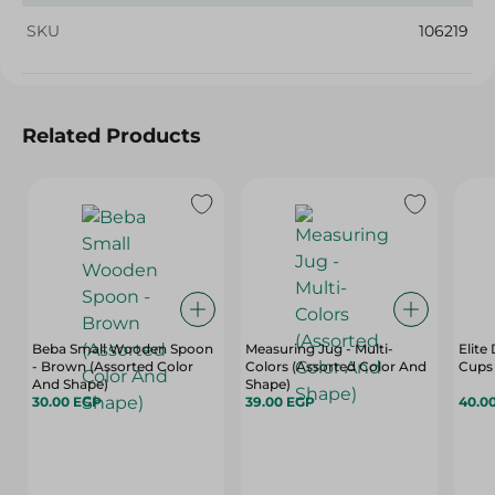
SKU
106219
Related Products
Beba Small Wooden Spoon
Measuring Jug - Multi-
Elite
- Brown (Assorted Color
Colors (Assorted Color And
Cups 
And Shape)
Shape)
30.00 EGP
39.00 EGP
40.0