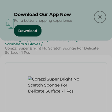
Delivering to
Select Area
Download Our App Now
For a better shopping experience
Download
Home
/
Beauty & Personal Care
/
Cleaning Products
/
Cleaning Supplies
/
Buy in Bulk
/
Sponges
/
Scrubbers & Gloves
/
Corazzi Super Bright No Scratch Sponge For Delicate
Surface - 1 Pcs