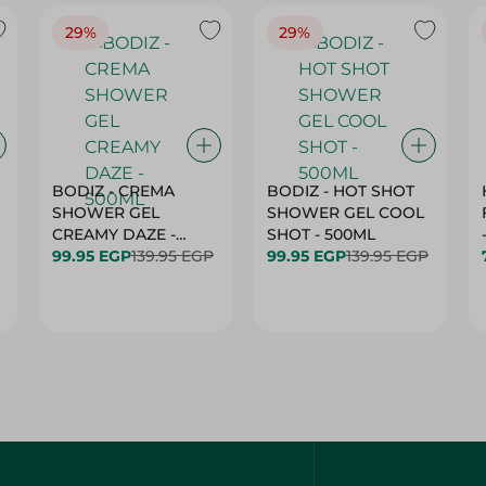
29%
29%
BODIZ - CREMA
BODIZ - HOT SHOT
SHOWER GEL
SHOWER GEL COOL
CREAMY DAZE -
SHOT - 500ML
500ML
99.95 EGP
139.95 EGP
99.95 EGP
139.95 EGP