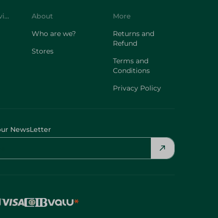
Customer Service
About
More
Who are we?
Returns and
Refund
Stores
Terms and
Conditions
Privacy Policy
our NewsLetter