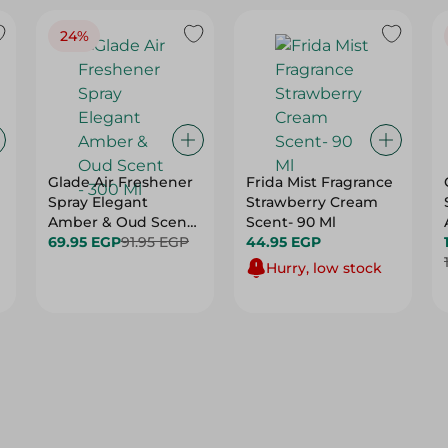
24%
Glade Air Freshener
Frida Mist Fragrance
Spray Elegant
Strawberry Cream
Amber & Oud Scent
Scent- 90 Ml
- 300 Ml
69.95 EGP
91.95 EGP
44.95 EGP
Hurry, low stock