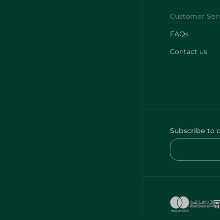
FAQs
Contact us
Subscribe to 