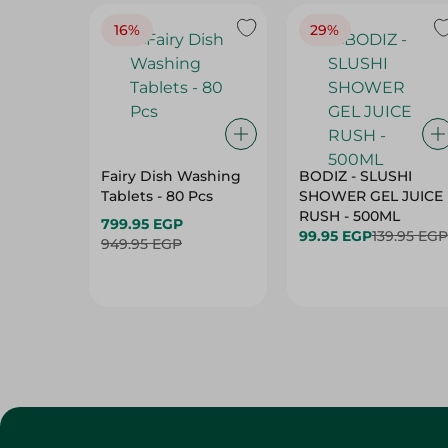
16%
29%
Fairy Dish Washing
BODIZ - SLUSHI
Tablets - 80 Pcs
SHOWER GEL JUICE
RUSH - 500ML
799.95 EGP
99.95 EGP
139.95 EGP
949.95 EGP