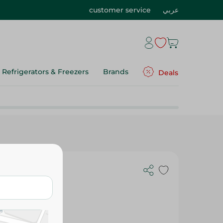
customer service
عربي
Refrigerators & Freezers
Brands
Deals
- 300 Ml