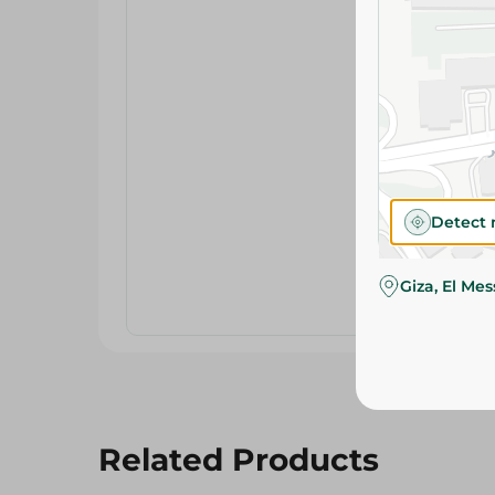
Detect 
Giza, El Me
Related Products