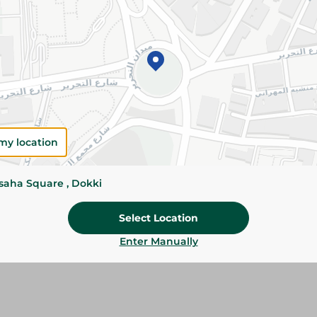
Add To Cart
Please Note:
Weights for scalable item
slightly. Packaging may change based on
Specifications
size
my location
Brand
ssaha Square , Dokki
SKU
Select Location
Enter Manually