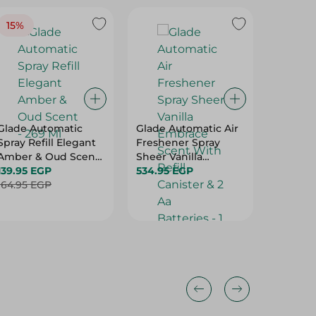
15%
20%
Glade Automatic
Glade Automatic Air
Aqua To
Spray Refill Elegant
Freshener Spray
Freshen
Amber & Oud Scent
Sheer Vanilla
Scent -
- 269 Ml
139.95 EGP
Embrace Scent With
534.95 EGP
59.95 E
164.95 EGP
Refill Canister & 2 Aa
Batteries - 1 Set