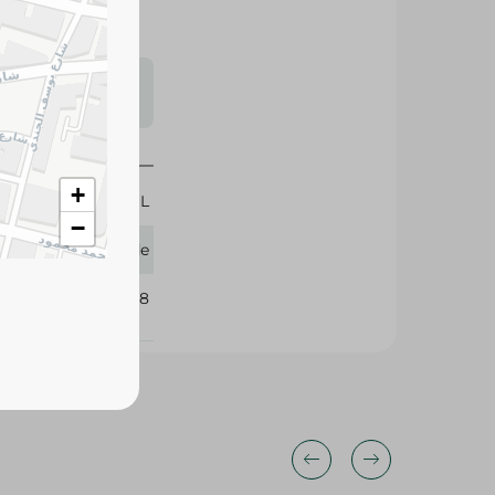
s may vary
 availability.
+
300 ML
−
Glade
106528