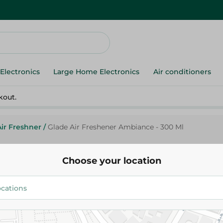
Electronics
Large Home Electronics
Air conditioners
kout.
Air Freshner
/
Glade Air Freshener Ambiance - 300 Ml
Choose your location
Glade
Glade Air Freshener Ambiance 
69.95 EGP
91.95 EGP