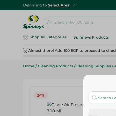
Delivering to
Select Area
Shop All Categories
Spinneys Products
Almost there! Add 100 EGP to proceed to chec
Home
/
Cleaning Products
/
Cleaning Supplies
/
24%