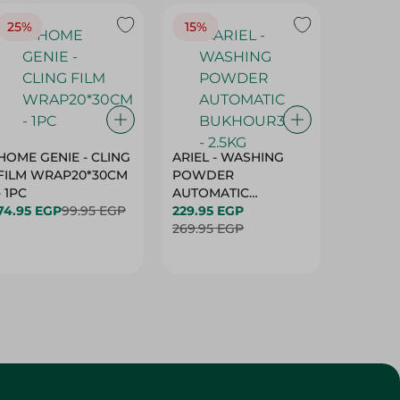
25%
15%
15%
HOME GENIE - CLING
ARIEL - WASHING
ARIEL 
FILM WRAP20*30CM
POWDER
POWD
- 1PC
AUTOMATIC
AUTOM
74.95 EGP
99.95 EGP
BUKHOUR3 - 2.5KG
229.95 EGP
BUKHOU
339.95 
269.95 EGP
399.95 