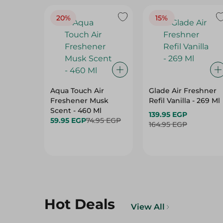
20%
15%
Aqua Touch Air
Glade Air Freshner
Freshener Musk
Refil Vanilla - 269 Ml
Scent - 460 Ml
139.95 EGP
59.95 EGP
74.95 EGP
164.95 EGP
Hot Deals
View All