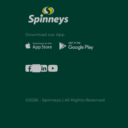
Download our App
©2026 - Spinneys | All Rights Reserved