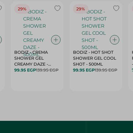
29%
29%
BODIZ - CREMA
BODIZ - HOT SHOT
SHOWER GEL
SHOWER GEL COOL
CREAMY DAZE -
SHOT - 500ML
500ML
99.95 EGP
139.95 EGP
99.95 EGP
139.95 EGP