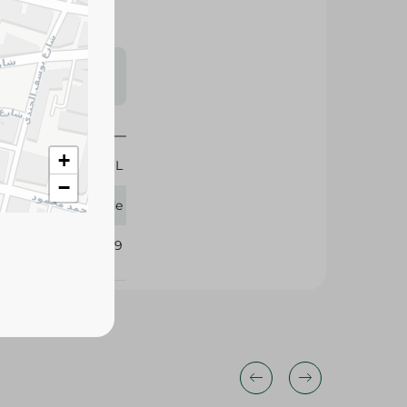
s may vary
 availability.
+
300 ML
−
Glade
106529