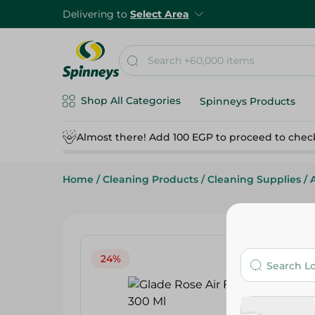
Delivering to
Select Area
Shop All Categories
Spinneys Products
Almost there! Add 100 EGP to proceed to chec
Home
/
Cleaning Products
/
Cleaning Supplies
/
24%