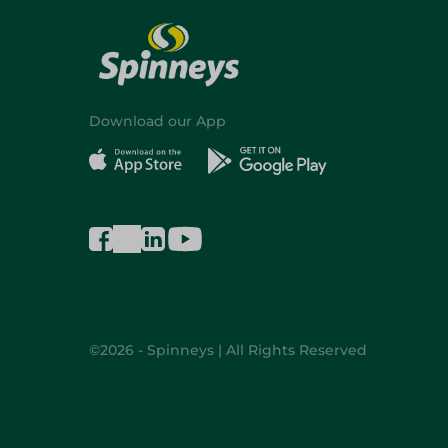
Download our App
©2026 - Spinneys | All Rights Reserved