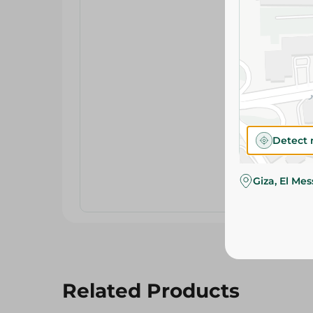
Detect 
Giza, El Me
Related Products