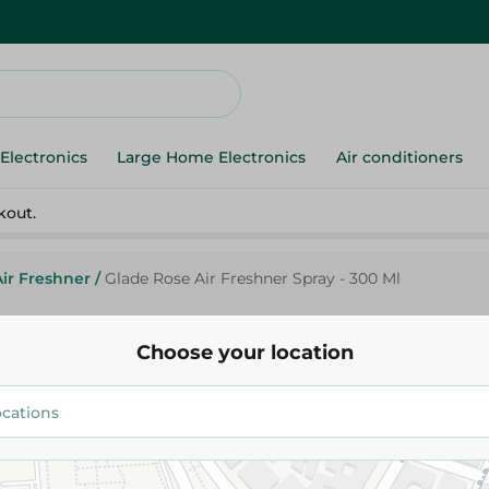
Electronics
Large Home Electronics
Air conditioners
kout.
Air Freshner
/
Glade Rose Air Freshner Spray - 300 Ml
Choose your location
Glade
Glade Rose Air Freshner Spray 
69.95 EGP
91.95 EGP