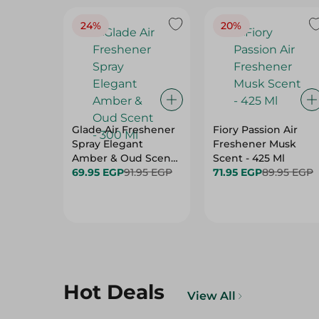
24%
20%
Glade Air Freshener
Fiory Passion Air
Spray Elegant
Freshener Musk
Amber & Oud Scent
Scent - 425 Ml
- 300 Ml
69.95 EGP
91.95 EGP
71.95 EGP
89.95 EGP
Hot Deals
View All