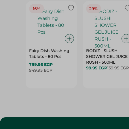
16%
29%
Fairy Dish Washing
BODIZ - SLUSHI
Tablets - 80 Pcs
SHOWER GEL JUICE
RUSH - 500ML
799.95 EGP
99.95 EGP
139.95 EGP
949.95 EGP