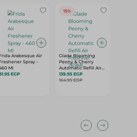
15%
Frida Arabesque Air
Glade Blooming
Memwa 
Freshener Spray -
Peony & Cherry
Midnigh
460 Ml
Automatic Refill Air
124.95 
81.95 EGP
Freshner - 269Ml
139.95 EGP
Hurry
164.95 EGP