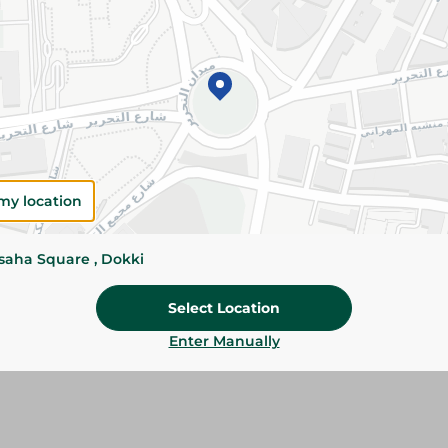
Add To Cart
Please Note:
Weights for scalable item
slightly. Packaging may change based on
Specifications
size
my location
Brand
ssaha Square , Dokki
SKU
Select Location
Enter Manually