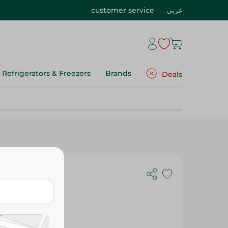
customer service
عربي
Refrigerators & Freezers
Brands
Deals
- 300 Ml