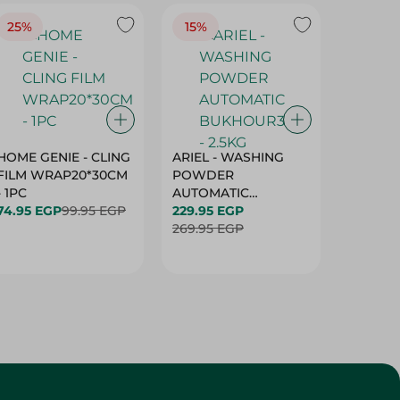
25%
15%
15%
HOME GENIE - CLING
ARIEL - WASHING
ARIEL 
FILM WRAP20*30CM
POWDER
POWD
- 1PC
AUTOMATIC
AUTOM
74.95 EGP
99.95 EGP
BUKHOUR3 - 2.5KG
229.95 EGP
BUKHOU
339.95 
269.95 EGP
399.95 