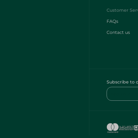
FAQs
Contact us
Subscribe to 