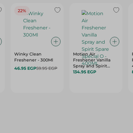
22%
Winky Clean
Motion Air
Freshener - 300Ml
Freshener Vanilla
Spray and Spirit
46.95 EGP
59.95 EGP
Spare Special O -
134.95 EGP
400ML