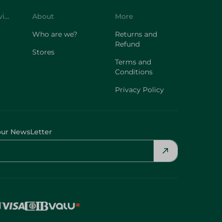
Customer Service
About
More
Who are we?
Returns and
Refund
Stores
Terms and
Conditions
Privacy Policy
our NewsLetter