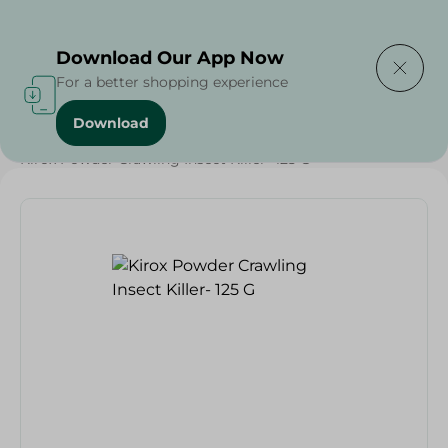
Delivering to
Select Area
Download Our App Now
For a better shopping experience
Download
Home
/
Cleaning Products
/
Insect & Pest Control
/
Kirox Powder Crawling Insect Killer- 125 G