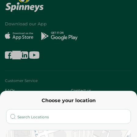
Download our App
Customer Service
FAQs
Contact us
Choose your location
About
Who are we?
Stores
More
Returns and Refund
Terms and Conditions