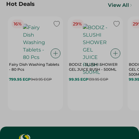
Hot Deals
View All
16%
29%
29
Fairy Dish Washing Tablets
BODIZ - SLUSHI SHOWER
BODI
- 80 Pcs
GEL JUICE RUSH - 500ML
GEL 
500M
799.95 EGP
949.95 EGP
99.95 EGP
139.95 EGP
99.9