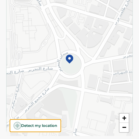
Privacy Policy
Subscribe to our NewsLetter
©2026 - Spinneys | All Rights Reserved
+
Detect my location
−