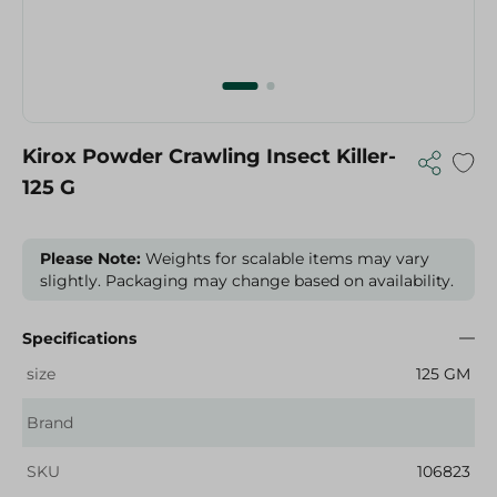
Kirox Powder Crawling Insect Killer-
125 G
Please Note:
Weights for scalable items may vary
slightly. Packaging may change based on availability.
Specifications
size
125 GM
Brand
SKU
106823