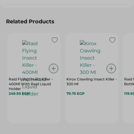
Related Products
Raid Flying Insect Killer -
Kirox Crawling Insect Killer -
Raid 
400Ml With Raid Liquid
300 Ml
Bottle
Holder
249.95 EGP
79.75 EGP
119.9