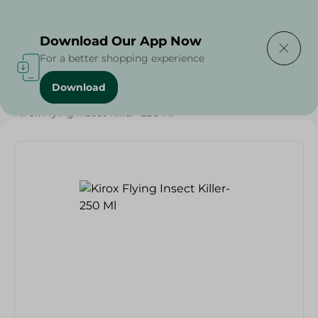
Delivering to
Select Area
Download Our App Now
For a better shopping experience
Download
Home
/
Cleaning Products
/
Insect & Pest Control
/
Kirox Flying Insect Killer- 250 Ml