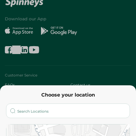
Download our App
Customer Service
FAQs
Contact us
Choose your location
About
Who are we?
Stores
More
Returns and Refund
Terms and Conditions