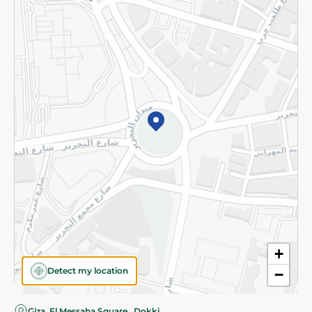
Privacy Policy
Subscribe to our NewsLetter
©2026 - Spinneys | All Rights Reserved
+
Detect my location
−
Giza, El Messaha Square , Dokki