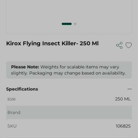
Kirox Flying Insect Killer- 250 Ml
Please Note:
Weights for scalable items may vary
slightly. Packaging may change based on availability.
Specifications
size
250 ML
Brand
SKU
106825