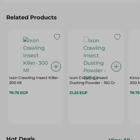
Related Products
Ixon Crawling Insect Killer-
Ixon Crawling Insect
Kirox
300 Ml
Dusting Powder - 150 Gr
300 
79.75 EGP
21.25 EGP
79.7
Hot Deals