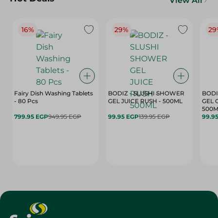
View All
16%
29%
29
Fairy Dish Washing Tablets
BODIZ - SLUSHI SHOWER
BODI
- 80 Pcs
GEL JUICE RUSH - 500ML
GEL 
500M
799.95 EGP
949.95 EGP
99.95 EGP
139.95 EGP
99.9