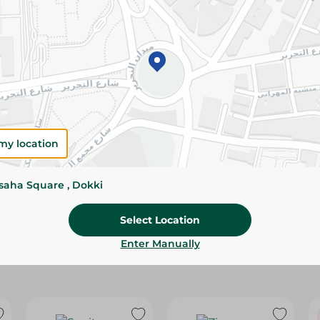
Please Note:
Weights for scalable item
slightly. Packaging may change based on
Specifications
Pack
Brand
my location
SKU
ssaha Square , Dokki
Select Location
Enter Manually