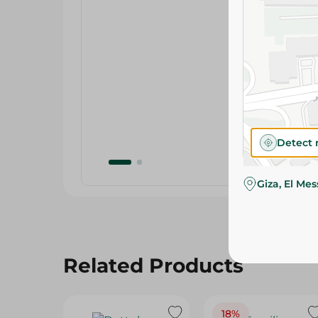
Detect 
Giza, El Me
Related Products
18%