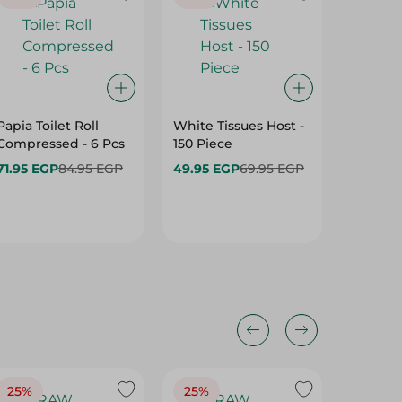
Papia Toilet Roll
White Tissues Host -
Zeina Tr
Compressed - 6 Pcs
150 Piece
Free - 1
71.95 EGP
84.95 EGP
49.95 EGP
69.95 EGP
159.95 
25%
25%
25%