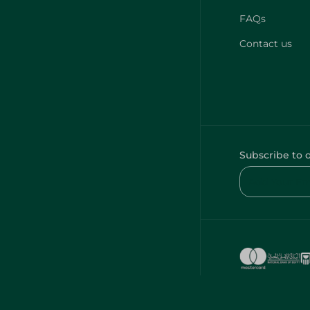
FAQs
Contact us
Subscribe to 