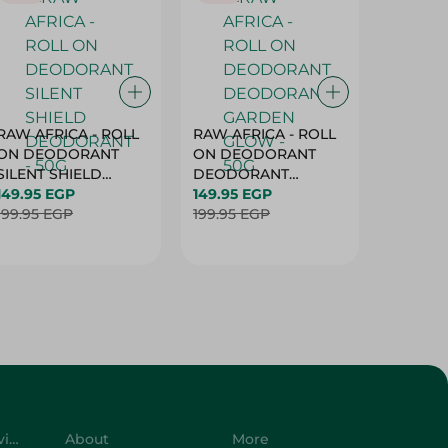
RAW AFRICA - ROLL
RAW AFRICA - ROLL
RAW AF
ON DEODORANT
ON DEODORANT
ON DE
SILENT SHIELD
DEODORANT
PEACH D
DEODORANT - 50G
149.95 EGP
GARDEN GLOW -
149.95 EGP
50G
149.95 
199.95 EGP
50G
199.95 EGP
199.95 
Customer Service
About
More