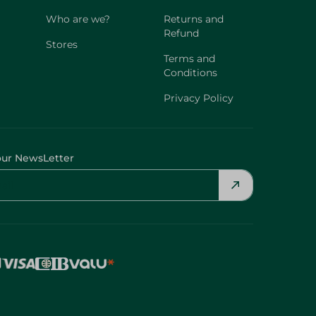
Who are we?
Returns and
Refund
Stores
Terms and
Conditions
Privacy Policy
our NewsLetter