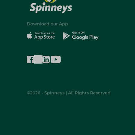
Download our App
©2026 - Spinneys | All Rights Reserved