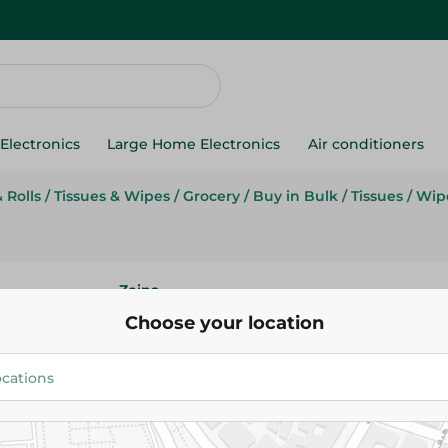
Electronics
Large Home Electronics
Air conditioners
 Rolls
/
Tissues & Wipes
/
Grocery
/
Buy in Bulk
/
Tissues
/
Wipe
Zeina
Zeina Soft Facial Tissues-200 P
Choose your location
26.95 EGP
Add To Cart