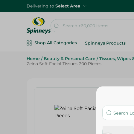
Delivering to
Select Area
Shop All Categories
Spinneys Products
Home
/
Beauty & Personal Care
/
Tissues, Wipes &
Zeina Soft Facial Tissues-200 Pieces