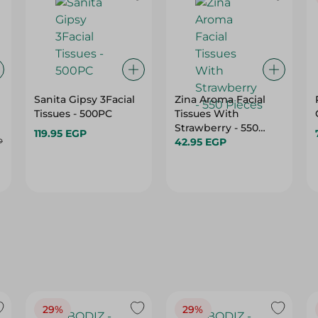
Sanita Gipsy 3Facial
Zina Aroma Facial
Tissues - 500PC
Tissues With
Strawberry - 550
119.95 EGP
P
Pieces
42.95 EGP
29%
29%