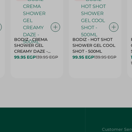
BODIZ - CREMA
BODIZ - HOT SHOT
SHOWER GEL
SHOWER GEL COOL
CREAMY DAZE -
SHOT - 500ML
500ML
99.95 EGP
139.95 EGP
99.95 EGP
139.95 EGP