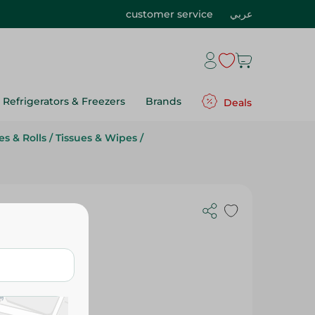
customer service
عربي
Refrigerators & Freezers
Brands
Deals
s & Rolls
/
Tissues & Wipes
/
ieces