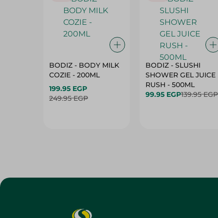
BODIZ - BODY MILK
BODIZ - SLUSHI
COZIE - 200ML
SHOWER GEL JUICE
RUSH - 500ML
199.95 EGP
99.95 EGP
139.95 EGP
249.95 EGP