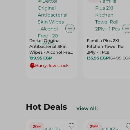
Dettol Original
Familia Plus 2Xl
Antibacterial Skin
Kitchen Towel Roll
Wipes - Alcohol Free
2Ply - 1 Pcs
- 20 Tissues
199.95 EGP
135.95 EGP
164.95 EG
Hurry, low stock
Hot Deals
View All
20%
29%