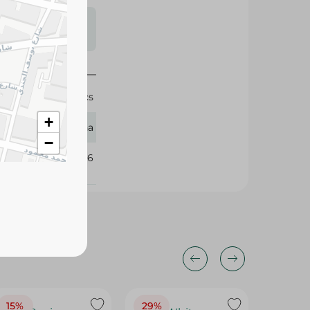
s may vary
 availability.
200 Pcs
+
Zeina
−
107046
15%
29%