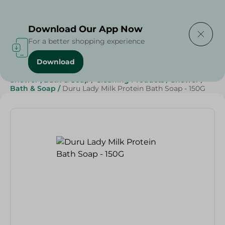
Delivering to
Select Area
Download Our App Now
For a better shopping experience
Download
Home
/
Beauty & Personal Care
/
Shower , Bath & Soap
/
Cleaning Products
/
Shower
/
Bath & Soap
/
Duru Lady Milk Protein Bath Soap - 150G