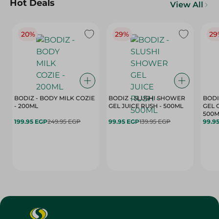
Hot Deals
View All
20%
29%
29
BODIZ - BODY MILK COZIE
BODIZ - SLUSHI SHOWER
BODI
- 200ML
GEL JUICE RUSH - 500ML
GEL 
500M
199.95 EGP
249.95 EGP
99.95 EGP
139.95 EGP
99.9