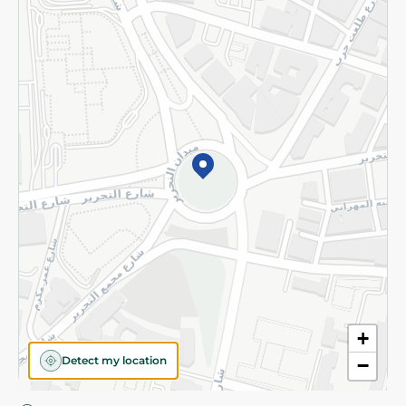
Privacy Policy
Subscribe to our NewsLetter
©2026 - Spinneys | All Rights Reserved
+
Detect my location
−