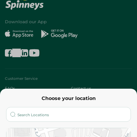
Download our App
Customer Service
FAQs
Contact us
Choose your location
About
Who are we?
Stores
More
Returns and Refund
Terms and Conditions