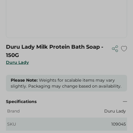
Duru Lady Milk Protein Bath Soap -
150G
Duru Lady
Please Note:
Weights for scalable items may vary
slightly. Packaging may change based on availability.
Specifications
Brand
Duru Lady
SKU
109045