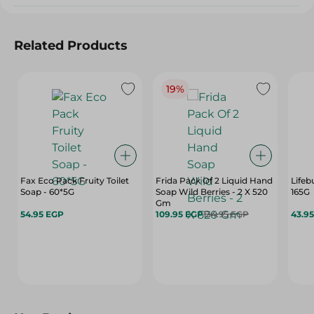
Related Products
19%
Fax Eco Pack Fruity Toilet
Frida Pack Of 2 Liquid Hand
Lifeb
Soap - 60*5G
Soap Wild Berries - 2 X 520
165G
Gm
54.95 EGP
109.95 EGP
134.95 EGP
43.9