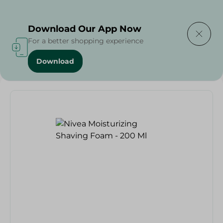
Delivering to
Select Area
Download Our App Now
For a better shopping experience
Download
Home
/
Nivea Moisturizing Shaving Foam - 200 Ml