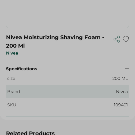
Nivea Moisturizing Shaving Foam -
200 Ml
Nivea
Specifications
size
200 ML
Brand
Nivea
SKU
109401
Related Products