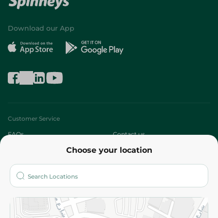
Download our App
Customer Service
FAQs
Contact us
Choose your location
About
Who are we?
Stores
More
Returns and Refund
Terms and Conditions