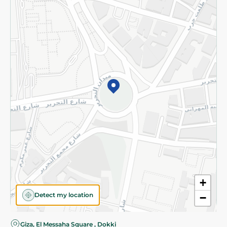
Privacy Policy
Subscribe to our NewsLetter
©2026 - Spinneys | All Rights Reserved
+
Detect my location
−
Giza, El Messaha Square , Dokki