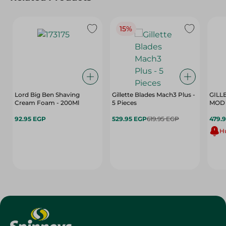
15%
Lord Big Ben Shaving
Gillette Blades Mach3 Plus -
GILL
Cream Foam - 200Ml
5 Pieces
MOD 
92.95 EGP
529.95 EGP
619.95 EGP
479.
Hu