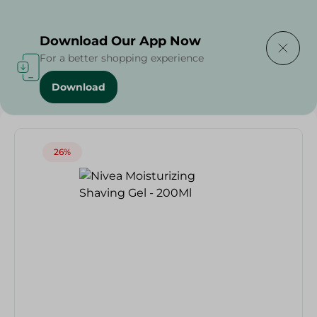
Delivering to
Select Area
Download Our App Now
For a better shopping experience
Download
Home
/
Nivea Moisturizing Shaving Gel - 200Ml
26%