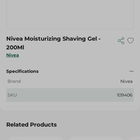
Nivea Moisturizing Shaving Gel -
200Ml
Nivea
Specifications
Brand
Nivea
SKU
109406
Related Products