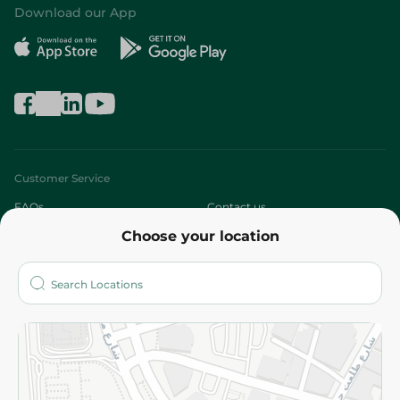
Download our App
Customer Service
FAQs
Contact us
Choose your location
About
Who are we?
Stores
More
Returns and Refund
Terms and Conditions
Privacy Policy