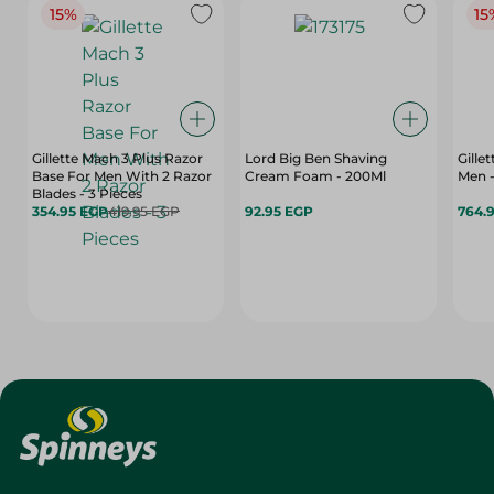
15%
15
Gillette Mach 3 Plus Razor
Lord Big Ben Shaving
Gille
Base For Men With 2 Razor
Cream Foam - 200Ml
Men -
Blades - 3 Pieces
354.95 EGP
419.95 EGP
92.95 EGP
764.