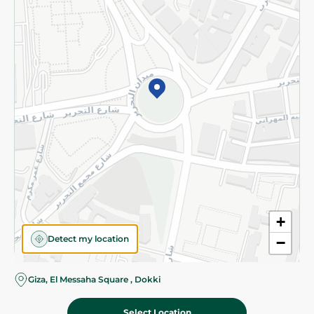
Subscribe to our NewsLetter
©2026 - Spinneys | All Rights Reserved
+
Detect my location
−
Almost there! Add 100 EGP to proceed to checkout.
Giza, El Messaha Square , Dokki
Select Location