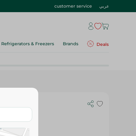
customer service
عربي
Refrigerators & Freezers
Brands
Deals