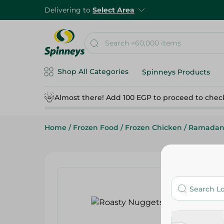
Delivering to
Select Area
Shop All Categories
Spinneys Products
Almost there! Add 100 EGP to proceed to chec
Home
/
Frozen Food
/
Frozen Chicken
/
Ramadan 