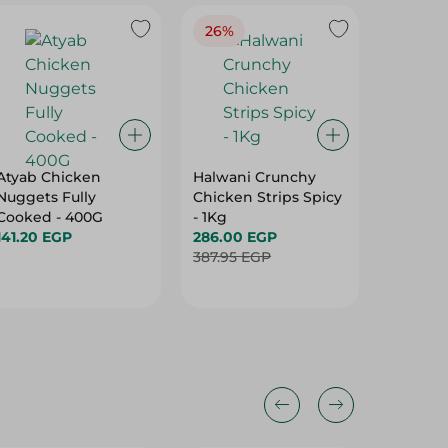
26%
Atyab Chicken
Halwani Crunchy
El Abed
Nuggets Fully
Chicken Strips Spicy
- 2800 
Cooked - 400G
- 1Kg
440.00
141.20 EGP
286.00 EGP
387.95 EGP