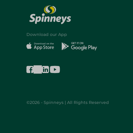
Download our App
©2026 - Spinneys | All Rights Reserved