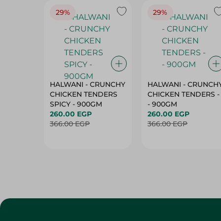
29%
29%
HALWANI - CRUNCHY
HALWANI - CRUNCH
CHICKEN TENDERS
CHICKEN TENDERS -
SPICY - 900GM
- 900GM
260.00 EGP
260.00 EGP
366.00 EGP
366.00 EGP