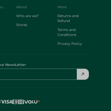
Customer Service
About
More
Who are we?
Returns and
Refund
Stores
Terms and
Conditions
Privacy Policy
our NewsLetter