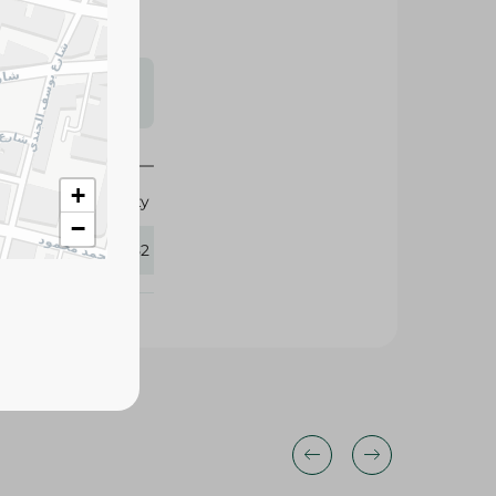
s may vary
 availability.
+
Roasty
−
111552