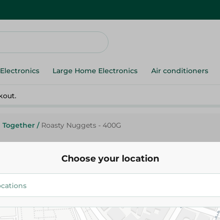
Electronics
Large Home Electronics
Air conditioners
kout.
Together
/
Roasty Nuggets - 400G
Choose your location
Roasty
Roasty Nuggets - 400G
94.95 EGP