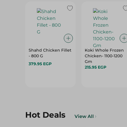
Shahd Chicken Fillet
Koki Whole Frozen
- 800 G
Chicken- 1100-1200
Gm
379.95 EGP
215.95 EGP
Hot Deals
View All