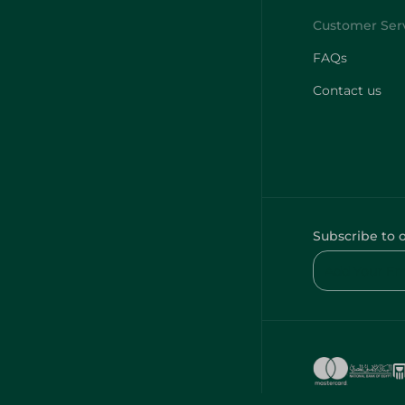
FAQs
Contact us
Subscribe to 