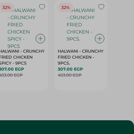
32%
32%
18%
HALWANI - CRUNCHY
HALWANI - CRUNCHY
SHAHRA
FRIED CHICKEN
FRIED CHICKEN -
GREEN 
SPICY - 9PCS
9PCS.
400G
307.00 EGP
307.00 EGP
45.00 
453.00 EGP
453.00 EGP