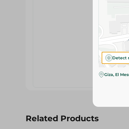
Detect 
Giza, El Me
Related Products