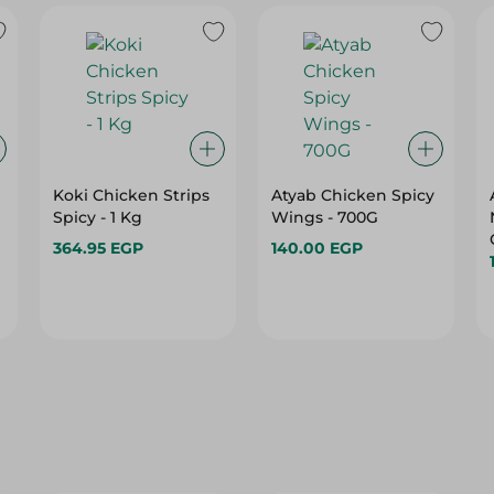
Koki Chicken Strips
Atyab Chicken Spicy
Spicy - 1 Kg
Wings - 700G
364.95 EGP
140.00 EGP