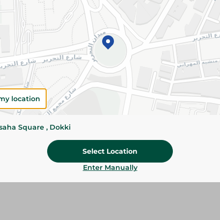
Add To Cart
Please Note:
Weights for scalable item
slightly. Packaging may change based on
Specifications
Brand
my location
SKU
ssaha Square , Dokki
Select Location
Enter Manually