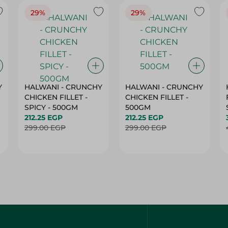
29%
29%
Y
HALWANI - CRUNCHY
HALWANI - CRUNCHY
CHICKEN FILLET -
CHICKEN FILLET -
SPICY - 500GM
500GM
212.25 EGP
212.25 EGP
299.00 EGP
299.00 EGP