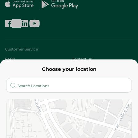
Customer Service
FAQs
Contact us
Choose your location
About
Who are we?
Stores
More
Returns and Refund
Terms and Conditions
Privacy Policy
Subscribe to our NewsLetter