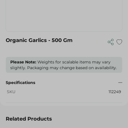
Organic Garlics - 500 Gm
Please Note:
Weights for scalable items may vary
slightly. Packaging may change based on availability.
Specifications
SKU
112249
Related Products