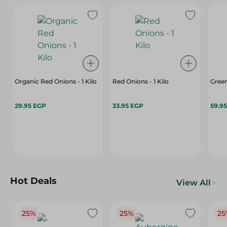
Organic Red Onions - 1 Kilo
Red Onions - 1 Kilo
Gree
29.95 EGP
33.95 EGP
59.9
Hot Deals
View All
25%
25%
25