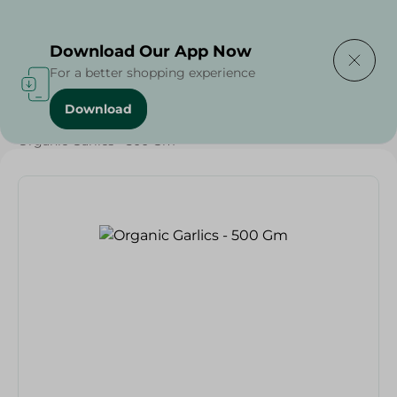
Delivering to
Select Area
Download Our App Now
For a better shopping experience
Download
Home
/
Vegetables
/
Fruits & Vegetables
/
Organic
/
Organic Garlics - 500 Gm