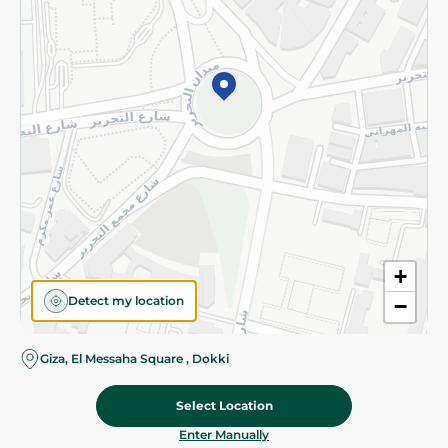
©2026 - Spinneys | All Rights Reserved
+
Detect my location
−
Giza, El Messaha Square , Dokki
Select Location
56.95 EGP
Add To Cart
Home
Categories
Cart
Deals
My Account
Enter Manually