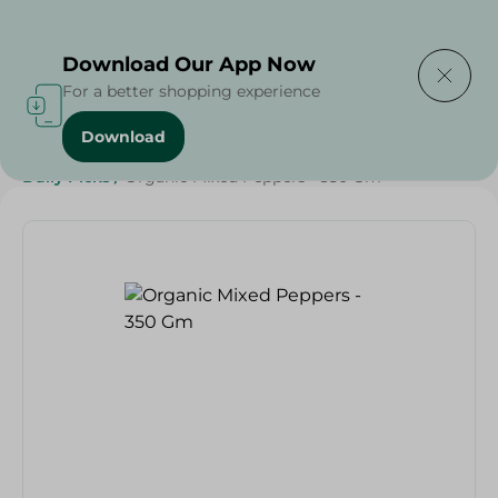
Delivering to
Select Area
Download Our App Now
For a better shopping experience
Download
Home
/
Vegetables
/
Fruits & Vegetables
/
Organic
/
Daily Picks
/
Organic Mixed Peppers - 350 Gm