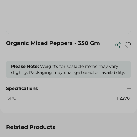
Organic Mixed Peppers - 350 Gm
Please Note:
Weights for scalable items may vary
slightly. Packaging may change based on availability.
Specifications
SKU
112270
Related Products