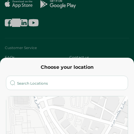
Customer Service
FAQs
Contact us
Choose your location
About
Who are we?
Stores
More
Returns and Refund
Terms and Conditions
Privacy Policy
Subscribe to our NewsLetter