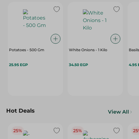
Potatoes - 500 Gm
White Onions - 1 Kilo
Basils
25.95 EGP
34.50 EGP
4.95
Hot Deals
View All
25%
25%
25