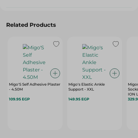
Related Products
Migo'S Self Adhesive Plaster
Migo's Elastic Ankle
Migo
- 4.50M
Support - XXL
Socks
ION L
109.95 EGP
149.95 EGP
329.