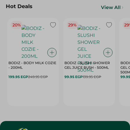
Hot Deals
View All
20%
29%
29
BODIZ - BODY MILK COZIE
BODIZ - SLUSHI SHOWER
BODI
- 200ML
GEL JUICE RUSH - 500ML
GEL 
500M
199.95 EGP
249.95 EGP
99.95 EGP
139.95 EGP
99.9