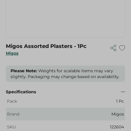
Migos Assorted Plasters - 1Pc
Migos
Please Note:
Weights for scalable items may vary
slightly. Packaging may change based on availability.
Specifications
Pack
1 Pc
Brand
Migos
SKU
122604