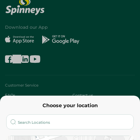
Download our App
Customer Service
FAQs
Contact us
Choose your location
About
Who are we?
Stores
More