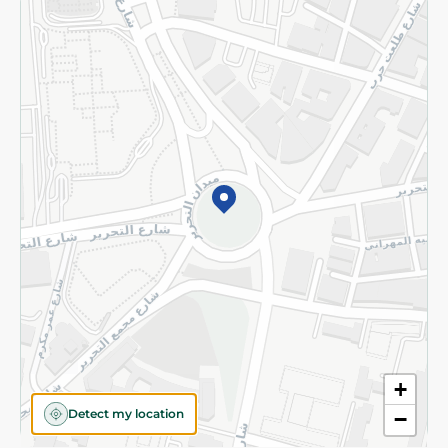
Returns and Refund
Terms and Conditions
Privacy Policy
Subscribe to our NewsLetter
©2026 - Spinneys | All Rights Reserved
+
Detect my location
−