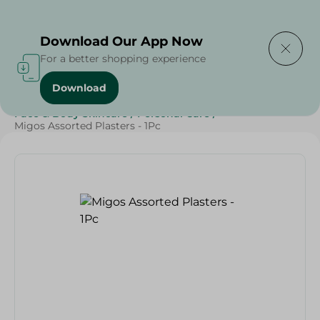
Delivering to
Select Area
Download Our App Now
For a better shopping experience
Download
Home
/
Beauty & Personal Care
/
Face & Body Skincare
/
Personal Care
/
Migos Assorted Plasters - 1Pc