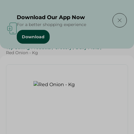
Delivering to
Select Area
Download Our App Now
For a better shopping experience
Download
Home
/
Vegetables
/
Fruits & Vegetables
/
Top Selling Products
/
Grocery
/
Daily Picks
/
Red Onion - Kg