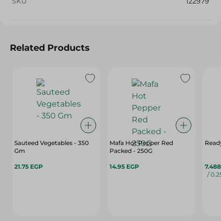
SKU
122979
Related Products
Sauteed Vegetables - 350
Mafa Hot Pepper Red
Ready
Gm
Packed - 250G
21.75 EGP
14.95 EGP
7.48
/ 0.