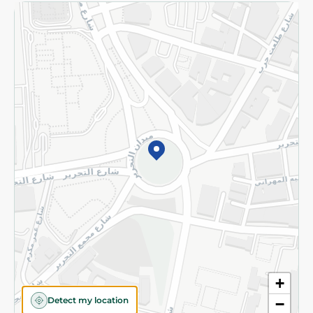
Returns and Refund
Terms and Conditions
Privacy Policy
Subscribe to our NewsLetter
©2026 - Spinneys | All Rights Reserved
+
Detect my location
−