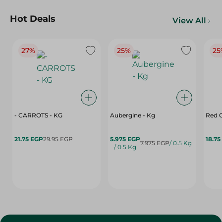
Hot Deals
View All
27%
25%
25
- CARROTS - KG
Aubergine - Kg
Red C
21.75 EGP
29.95 EGP
5.975 EGP
18.75
7.975 EGP
/ 0.5 Kg
/ 0.5 Kg