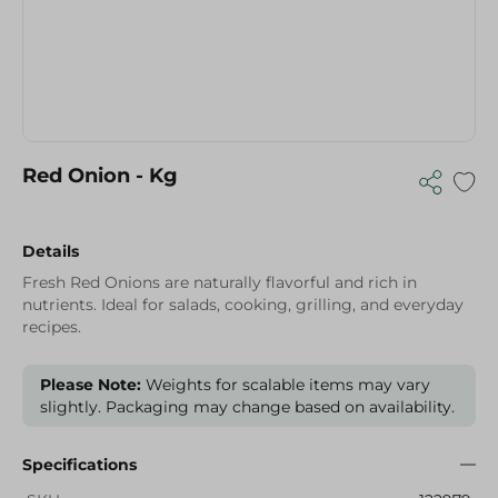
Red Onion - Kg
Details
Fresh Red Onions are naturally flavorful and rich in
nutrients. Ideal for salads, cooking, grilling, and everyday
recipes.
Please Note:
Weights for scalable items may vary
slightly. Packaging may change based on availability.
Specifications