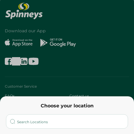
Download our App
Customer Service
FAQs
Contact us
Choose your location
About
Who are we?
Stores
More