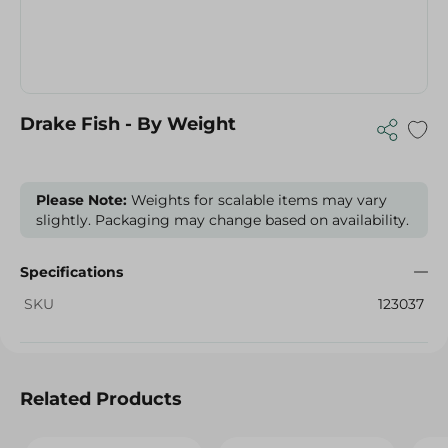
Drake Fish - By Weight
Please Note:
Weights for scalable items may vary
slightly. Packaging may change based on availability.
Specifications
SKU
123037
Related Products