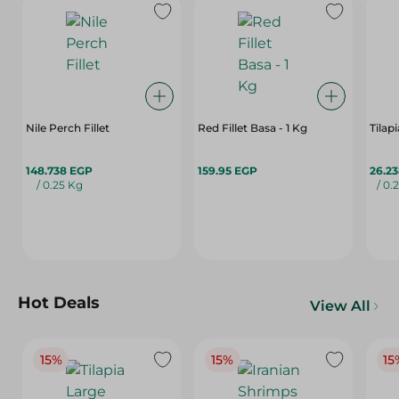
Nile Perch Fillet
Red Fillet Basa - 1 Kg
Tilap
148.738 EGP
159.95 EGP
26.2
/ 0.25 Kg
/ 0.
Hot Deals
View All
15%
15%
15