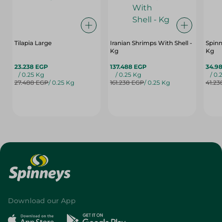
Tilapia Large
Iranian Shrimps With Shell -
Spinn
Kg
Kg
23.238 EGP
137.488 EGP
34.9
/ 0.25 Kg
/ 0.25 Kg
/ 0.
27.488 EGP
/ 0.25 Kg
161.238 EGP
/ 0.25 Kg
41.23
Download our App