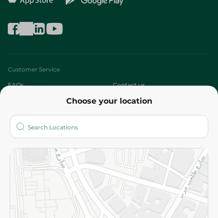
Customer Service
FAQs
Contact us
Choose your location
About
Who are we?
Stores
More
Returns and Refund
Terms and Conditions
Privacy Policy
Subscribe to our NewsLetter