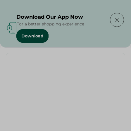
Delivering to
Select Area
Download Our App Now
For a better shopping experience
Download
Home
/
Seafood & Fish
/
Drake Fish - By Weight