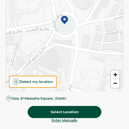
©2026 - Spinneys | All Rights Reserved
+
Detect my location
−
Giza, El Messaha Square , Dokki
Select Location
97.488 EGP
/ 0.25 Kg
Add To Cart
Home
Categories
Cart
Deals
My Account
Enter Manually