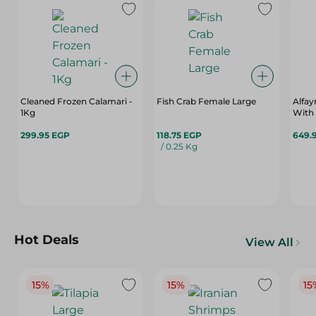
Cleaned Frozen Calamari -
Fish Crab Female Large
Alfay
1Kg
With 
299.95 EGP
118.75 EGP
649.
/ 0.25 Kg
Hot Deals
View All
15%
15%
15