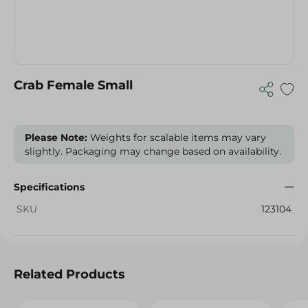
Crab Female Small
Please Note:
Weights for scalable items may vary
slightly. Packaging may change based on availability.
Specifications
SKU
123104
Related Products