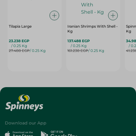
Tilapia Large
Iranian Shrimps With Shell -
Spinn
Kg
Kg
23.238 EGP
137.488 EGP
34.9
/ 0.25 Kg
/ 0.25 Kg
/ 0.
27.488 EGP
/ 0.25 Kg
161.238 EGP
/ 0.25 Kg
41.23
Download our App