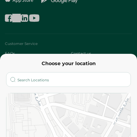
Customer Service
FAQs
Contact us
Choose your location
About
Who are we?
Stores
More
Returns and Refund
Terms and Conditions
Privacy Policy
Subscribe to our NewsLetter