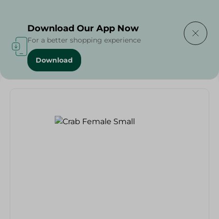
Delivering to
Select Area
Download Our App Now
For a better shopping experience
Download
Home
/
Seafood & Fish
/
Crab Female Small