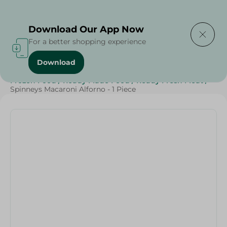
Delivering to
Select Area
Download Our App Now
For a better shopping experience
Download
Home
/
Grocery
/
Rice , Pasta & Noodles
/
Pasta
/
Frozen Food
/
Ready Made Food
/
Ready Fresh Meat
/
Spinneys Macaroni Alforno - 1 Piece