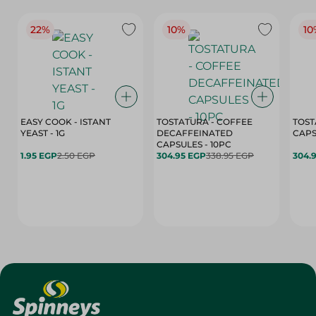
22%
10%
10
EASY COOK - ISTANT
TOSTATURA - COFFEE
TOST
YEAST - 1G
DECAFFEINATED
CAPSULES - 10PC
1.95 EGP
2.50 EGP
304.95 EGP
338.95 EGP
304.