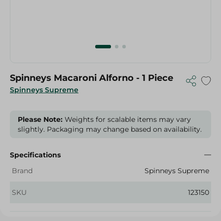
Spinneys Macaroni Alforno - 1 Piece
Spinneys Supreme
Please Note:
Weights for scalable items may vary
slightly. Packaging may change based on availability.
Specifications
Brand
Spinneys Supreme
SKU
123150