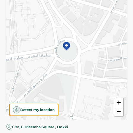
Subscribe to our NewsLetter
©2026 - Spinneys | All Rights Reserved
+
Detect my location
−
Almost there! Add 100 EGP to proceed to checkout.
Giza, El Messaha Square , Dokki