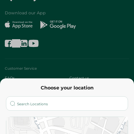
Download our App
Customer Service
FAQs
Contact us
Choose your location
About
Who are we?
Stores
More
Returns and Refund
Terms and Conditions
Privacy Policy