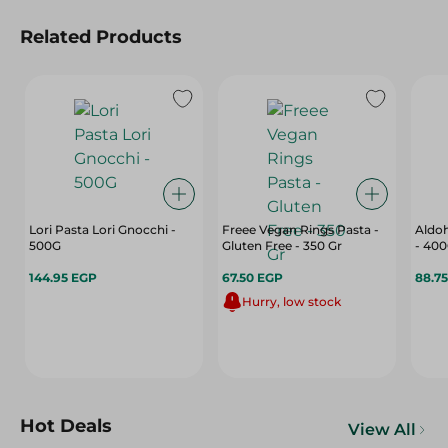
Related Products
Lori Pasta Lori Gnocchi -
Freee Vegan Rings Pasta -
Aldoh
500G
Gluten Free - 350 Gr
- 40
144.95 EGP
67.50 EGP
88.7
Hurry, low stock
Hot Deals
View All