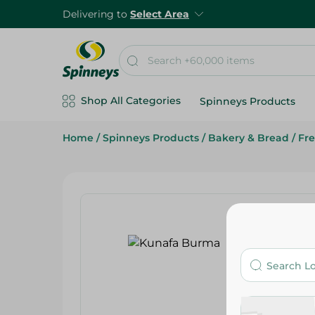
Delivering to
Select Area
Shop All Categories
Spinneys Products
Home
/
Spinneys Products
/
Bakery & Bread
/
Fr