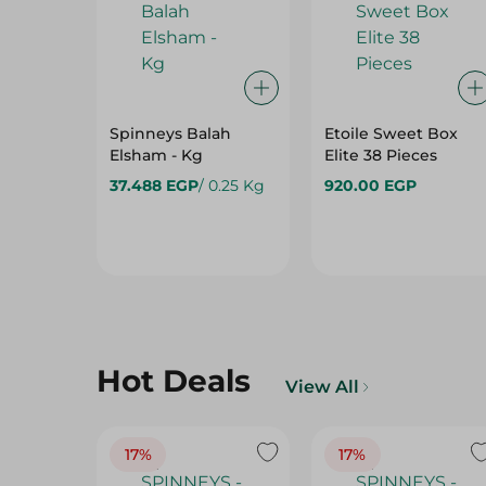
Spinneys Balah
Etoile Sweet Box
Elsham - Kg
Elite 38 Pieces
37.488 EGP
/ 0.25 Kg
920.00 EGP
Hot Deals
View All
17%
17%