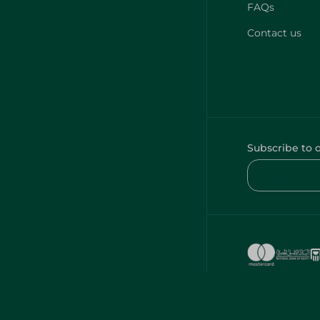
FAQs
Contact us
Subscribe to 