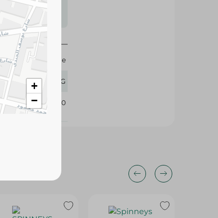
s may vary
 availability.
Spinneys Supreme
1 KG
+
−
123340