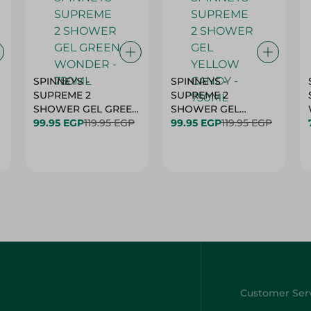
SPINNEYS -
SPINNEYS -
SUPREME 2
SUPREME 2
SHOWER GEL GREEN
SHOWER GEL
L
99.95 EGP
119.95 EGP
WONDER - 750ML
YELLOW CANDY -
99.95 EGP
119.95 EGP
750ML