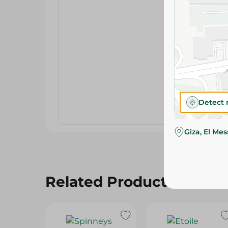
Detect 
Giza, El Me
Related Products