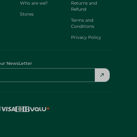
Who are we?
Returns and
Refund
Stores
Terms and
Conditions
Privacy Policy
our NewsLetter