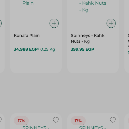
Konafa Plain
Spinneys - Kahk
Nuts - Kg
34.988 EGP
/ 0.25 Kg
399.95 EGP
17%
17%