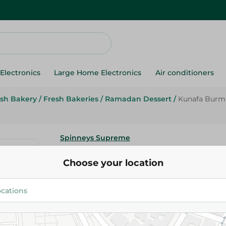
Electronics
Large Home Electronics
Air conditioners
esh Bakery
/
Fresh Bakeries
/
Ramadan Dessert
/
Kunafa Burm
Spinneys Supreme
Kunafa Burma
Choose your location
104.988 EGP
/ 0.25 Kg
Add To Cart