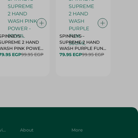
SPINNEYS -
SPINNEYS -
SPINNEY
SUPREME 2 HAND
SUPREME 2 HAND
SUPREM
WASH PINK POWER
WASH PURPLE FUN -
WASH 
- 500ML
79.95 EGP
99.95 EGP
500ML
79.95 EGP
99.95 EGP
79.95 E
Customer Service
About
More