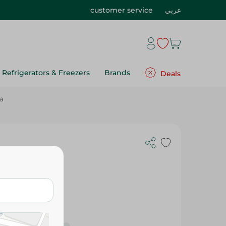
customer service
عربي
Refrigerators & Freezers
Brands
Deals
a