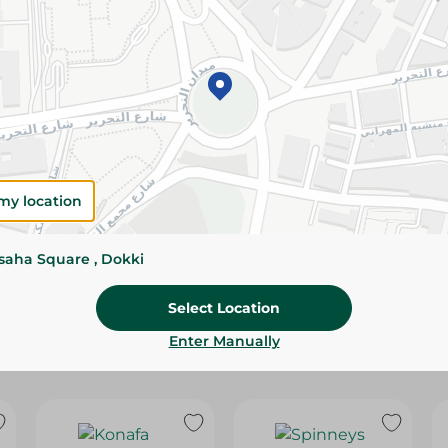
Please Note:
Weights for scalable item
slightly. Packaging may change based on
Specifications
Brand
size
my location
SKU
ssaha Square , Dokki
Select Location
Enter Manually