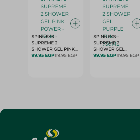
SPINNEYS -
SPINNEYS -
SUPREME 2
SUPREME 2
SHOWER GEL PINK
SHOWER GEL
99.95 EGP
POWER - 750ML
119.95 EGP
PURPLE FUN - 750M
99.95 EGP
119.95 EGP