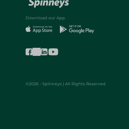
Download our App
©2026 - Spinneys | All Rights Reserved