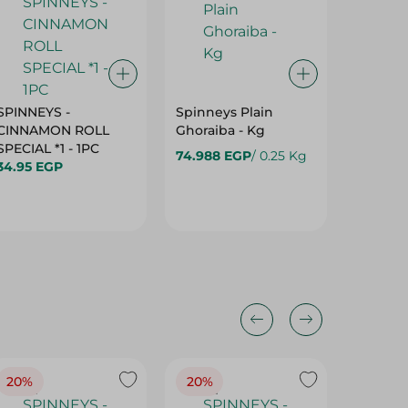
SPINNEYS -
Spinneys Plain
Mixed P
CINNAMON ROLL
Ghoraiba - Kg
Special
SPECIAL *1 - 1PC
74.988 EGP
/ 0.25 Kg
99.988
34.95 EGP
20%
20%
20%