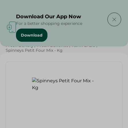
Delivering to
Select Area
Download Our App Now
For a better shopping experience
Download
Home
/
Spinneys Products
/
Bakery & Bread
/
Fresh Bakery
/
Fresh Bakeries
/
Kahk El Eid
/
Spinneys Petit Four Mix - Kg