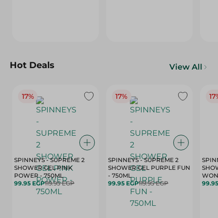
Hot Deals
View All
17%
17%
17
SPINNEYS - SUPREME 2
SPINNEYS - SUPREME 2
SPIN
SHOWER GEL PINK
SHOWER GEL PURPLE FUN
SHOW
POWER - 750ML
- 750ML
99.95 EGP
119.95 EGP
99.95 EGP
119.95 EGP
99.9