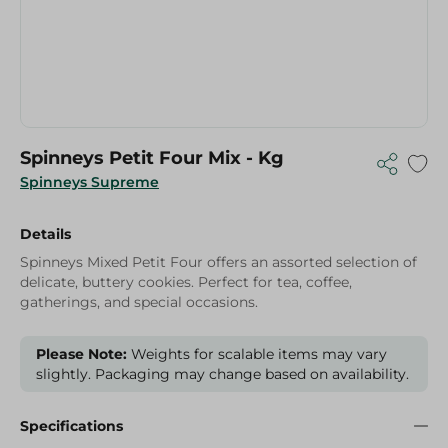
Spinneys Petit Four Mix - Kg
Spinneys Supreme
Details
Spinneys Mixed Petit Four offers an assorted selection of
delicate, buttery cookies. Perfect for tea, coffee,
gatherings, and special occasions.
Please Note:
Weights for scalable items may vary
slightly. Packaging may change based on availability.
Specifications