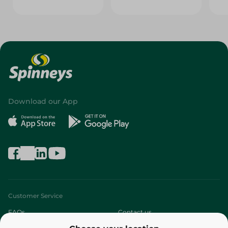
Download our App
Customer Service
FAQs
Contact us