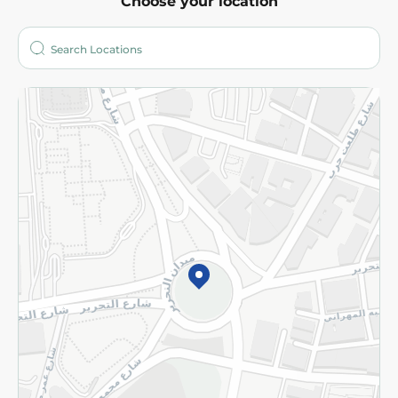
Choose your location
About
Who are we?
Stores
More
Returns and Refund
Terms and Conditions
Privacy Policy
Subscribe to our NewsLetter
©2026 - Spinneys | All Rights Reserved