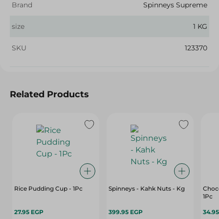
Brand
Spinneys Supreme
size
1 KG
SKU
123370
Related Products
Rice Pudding Cup - 1Pc
Spinneys - Kahk Nuts - Kg
Choco
1Pc
27.95 EGP
399.95 EGP
34.9