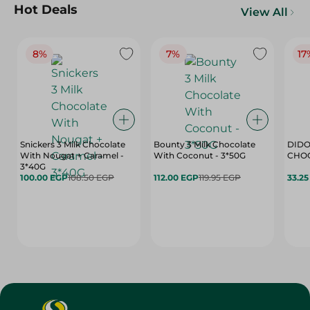
Hot Deals
View All
8%
7%
17
Snickers 3 Milk Chocolate
Bounty 3 Milk Chocolate
DIDO
With Nougat + Caramel -
With Coconut - 3*50G
3*40G
100.00 EGP
108.50 EGP
112.00 EGP
119.95 EGP
33.2