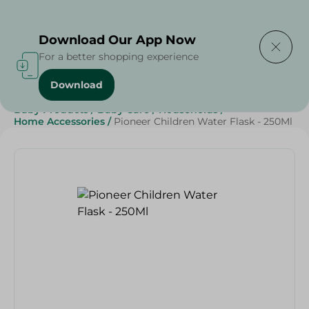
Delivering to
Select Area
Download Our App Now
For a better shopping experience
Download
Home
/
Sweets & Snacks
/
Snacks & Chips
/
Baby Products
/
Baby Care
/
Households
/
Home Accessories
/
Pioneer Children Water Flask - 250Ml