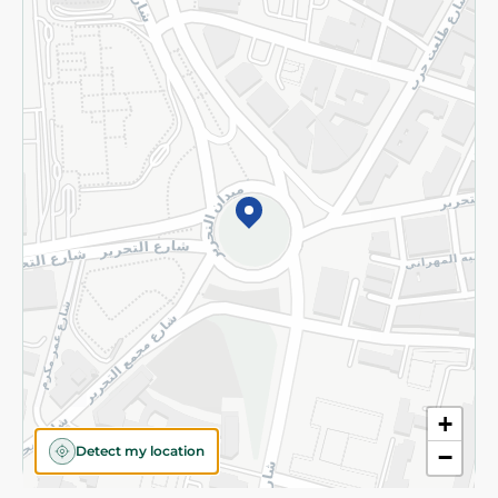
Privacy Policy
Subscribe to our NewsLetter
©2026 - Spinneys | All Rights Reserved
+
Detect my location
−