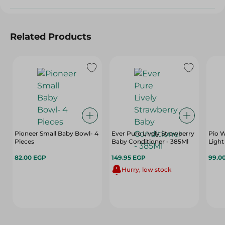
Related Products
Pioneer Small Baby Bowl- 4
Ever Pure Lively Strawberry
Pio W
Pieces
Baby Conditioner - 385Ml
Light
82.00 EGP
149.95 EGP
99.0
Hurry, low stock