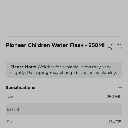
Pioneer Children Water Flask - 250Ml
Please Note:
Weights for scalable items may vary
slightly. Packaging may change based on availability.
Specifications
size
250 ML
Brand
SKU
124015