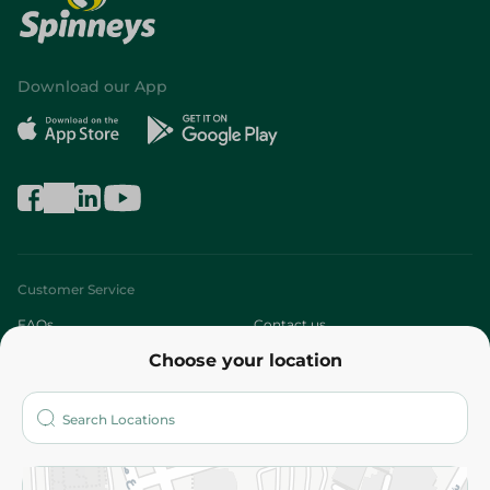
Download our App
Customer Service
FAQs
Contact us
Choose your location
About
Who are we?
Stores
More
Returns and Refund
Terms and Conditions