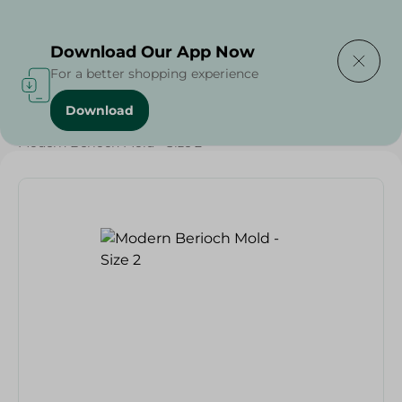
Delivering to
Select Area
Download Our App Now
For a better shopping experience
Download
Home
/
Households
/
Kitchenware
/
Modern Berioch Mold - Size 2