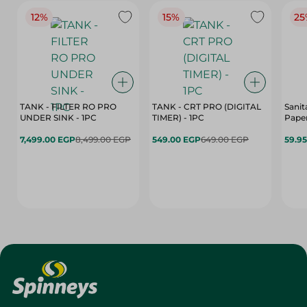
12%
15%
25
TANK - FILTER RO PRO
TANK - CRT PRO (DIGITAL
Sanit
UNDER SINK - 1PC
TIMER) - 1PC
Paper
7,499.00 EGP
8,499.00 EGP
549.00 EGP
649.00 EGP
59.9