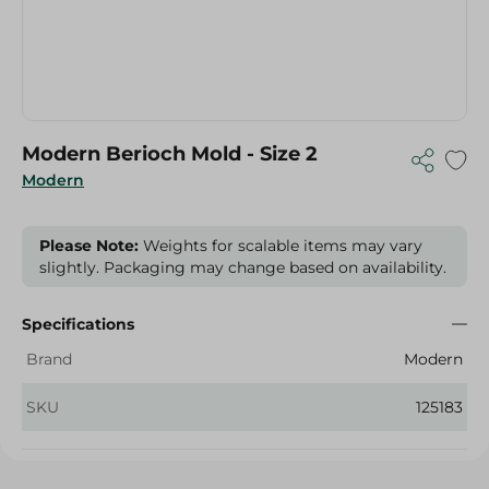
Modern Berioch Mold - Size 2
Modern
Please Note:
Weights for scalable items may vary
slightly. Packaging may change based on availability.
Specifications
Brand
Modern
SKU
125183