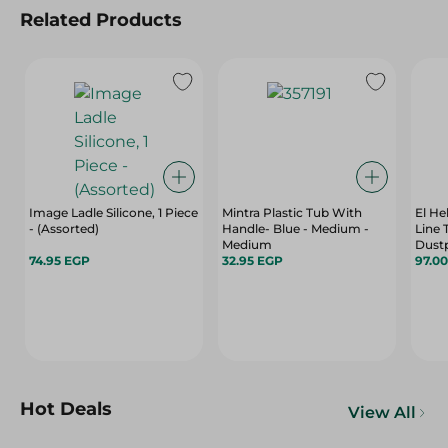
Related Products
Image Ladle Silicone, 1 Piece
Mintra Plastic Tub With
El Hel
- (Assorted)
Handle- Blue - Medium -
Line 
Medium
Dustp
74.95 EGP
32.95 EGP
97.0
Hot Deals
View All