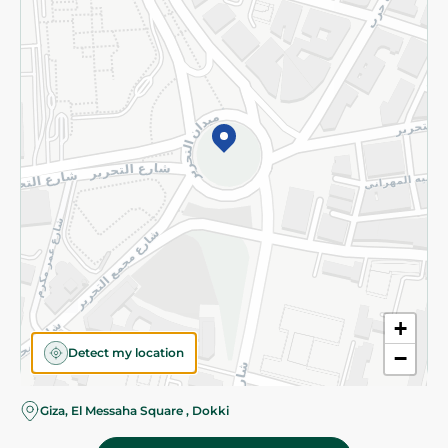
Subscribe to our NewsLetter
©2026 - Spinneys | All Rights Reserved
+
Detect my location
−
Giza, El Messaha Square , Dokki