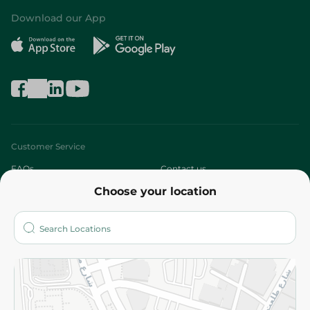
Download our App
Customer Service
FAQs
Contact us
Choose your location
About
Who are we?
Stores
More
Returns and Refund
Terms and Conditions
Privacy Policy