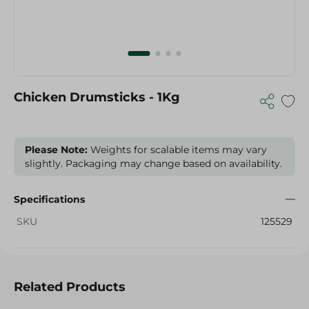
Chicken Drumsticks - 1Kg
Please Note:
Weights for scalable items may vary
slightly. Packaging may change based on availability.
Specifications
SKU
125529
Related Products