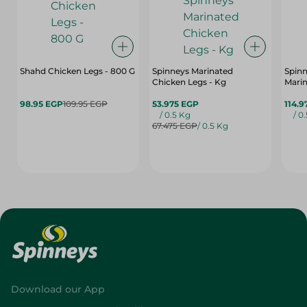
Shahd Chicken Legs - 800 G
Spinneys Marinated
Spin
Chicken Legs - Kg
Marin
98.95 EGP
109.95 EGP
53.975 EGP
114.9
/ 0.5 Kg
/ 0
67.475 EGP
/ 0.5 Kg
Download our App