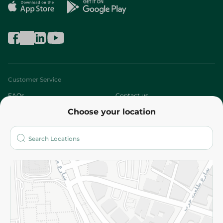
Customer Service
FAQs
Contact us
Choose your location
About
Who are we?
Stores
More
Returns and Refund
Terms and Conditions
Privacy Policy
Subscribe to our NewsLetter