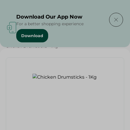
Delivering to
Select Area
Download Our App Now
For a better shopping experience
Download
Home
/
Poultry & Chicken
/
Meat & Poultry
/
Chicken Drumsticks - 1Kg