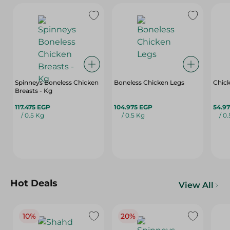
Spinneys Boneless Chicken
Boneless Chicken Legs
Chic
Breasts - Kg
117.475 EGP
104.975 EGP
54.9
/ 0.5 Kg
/ 0.5 Kg
/ 0
Hot Deals
View All
10%
20%