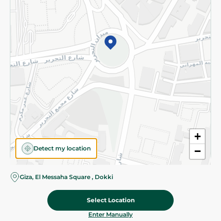
©2026 - Spinneys | All Rights Reserved
+
Detect my location
−
Giza, El Messaha Square , Dokki
Select Location
62.475 EGP
/ 0.5 Kg
Add To Cart
Home
Categories
Cart
Deals
My Account
Enter Manually