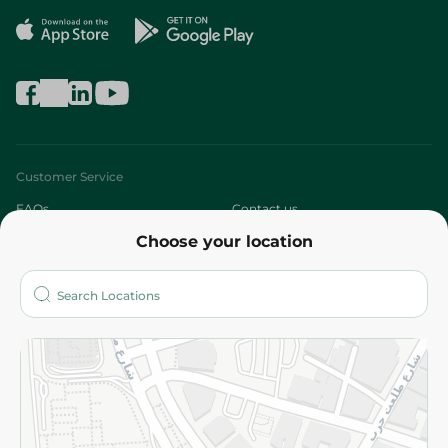
Customer Service
FAQs
Contact us
Choose your location
About
Who are we?
Stores
More
Returns and Refund
Terms and Conditions
Privacy Policy