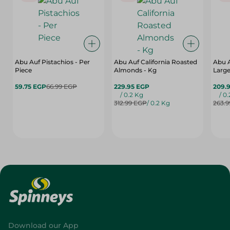
Abu Auf Pistachios - Per
Abu Auf California Roasted
Abu 
Piece
Almonds - Kg
Large
59.75 EGP
66.99 EGP
229.95 EGP
209.
/ 0.2 Kg
/ 0
312.99 EGP
/ 0.2 Kg
263.
Download our App