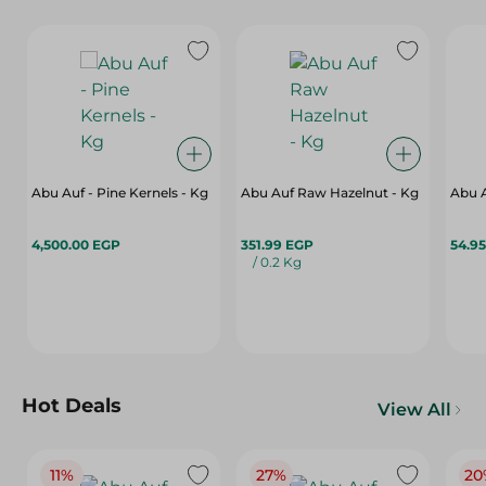
Abu Auf - Pine Kernels - Kg
Abu Auf Raw Hazelnut - Kg
Abu A
4,500.00 EGP
351.99 EGP
54.9
/ 0.2 Kg
Hot Deals
View All
11%
27%
20