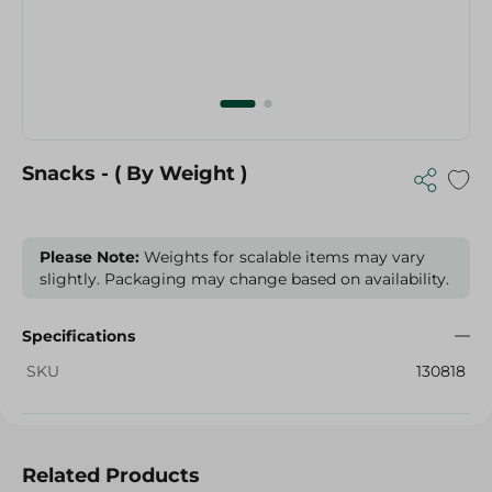
Snacks - ( By Weight )
Please Note:
Weights for scalable items may vary
slightly. Packaging may change based on availability.
Specifications
SKU
130818
Related Products