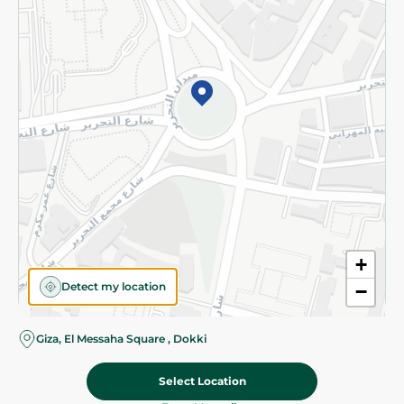
Subscribe to our NewsLetter
©2026 - Spinneys | All Rights Reserved
+
Detect my location
−
Almost there! Add 100 EGP to proceed to checkout.
Giza, El Messaha Square , Dokki
Select Location
27.39 EGP
/ 0.2 Kg
Add To Cart
Home
Categories
Cart
Deals
My Account