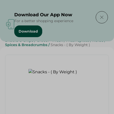
Delivering to
Select Area
Download Our App Now
For a better shopping experience
Download
Home
/
Herbs & Spices
/
Sweets & Snacks
/
Snacks & Chips
/
Grocer - Fresh
/
Fresh spices
/
Herbs
/
Spices & Breadcrumbs
/
Snacks - ( By Weight )