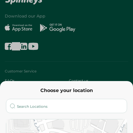
Download our App
Customer Service
FAQs
Contact us
Choose your location
About
Who are we?
Stores
More
Returns and Refund
Terms and Conditions
Privacy Policy