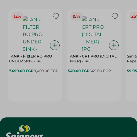
12%
15%
25
TANK - FILTER RO PRO
TANK - CRT PRO (DIGITAL
Sanit
UNDER SINK - 1PC
TIMER) - 1PC
Paper
7,499.00 EGP
8,499.00 EGP
549.00 EGP
649.00 EGP
59.9