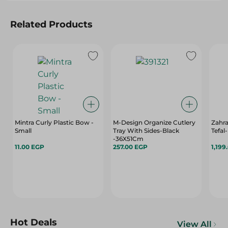
Related Products
Mintra Curly Plastic Bow -
M-Design Organize Cutlery
Zahr
Small
Tray With Sides-Black
Tefal
-36X51Cm
11.00 EGP
257.00 EGP
1,199
Hot Deals
View All