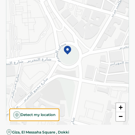
Subscribe to our NewsLetter
©2026 - Spinneys | All Rights Reserved
+
Detect my location
−
Giza, El Messaha Square , Dokki