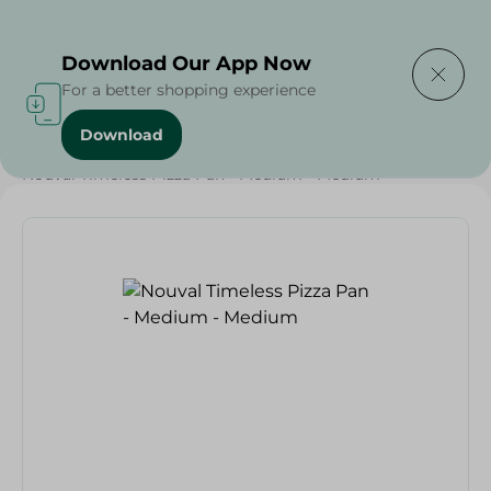
Delivering to
Select Area
Download Our App Now
For a better shopping experience
Download
Home
/
Households
/
Kitchenware
/
Nouval Timeless Pizza Pan - Medium - Medium