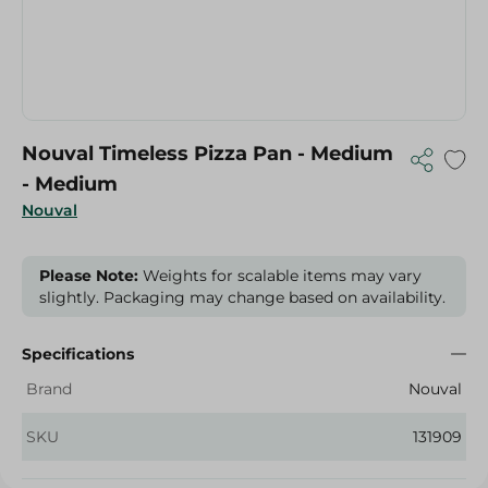
Nouval Timeless Pizza Pan - Medium
- Medium
Nouval
Please Note:
Weights for scalable items may vary
slightly. Packaging may change based on availability.
Specifications
Brand
Nouval
SKU
131909