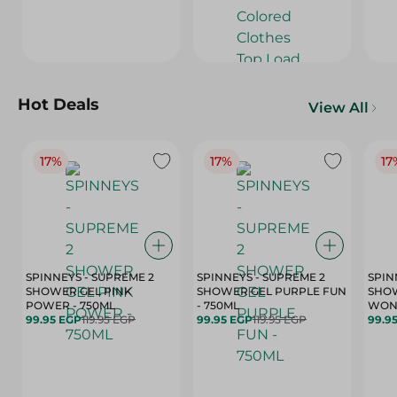
Hot Deals
View All
17%
17%
17
SPINNEYS - SUPREME 2
SPINNEYS - SUPREME 2
SPIN
SHOWER GEL PINK
SHOWER GEL PURPLE FUN
SHOW
POWER - 750ML
- 750ML
99.95 EGP
119.95 EGP
99.95 EGP
119.95 EGP
99.9