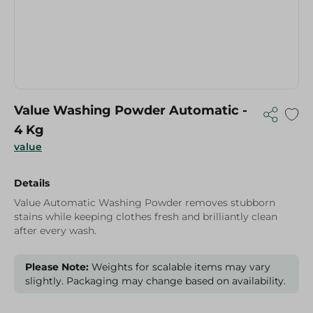
Value Washing Powder Automatic -
4 Kg
value
Details
Value Automatic Washing Powder removes stubborn
stains while keeping clothes fresh and brilliantly clean
after every wash.
Please Note:
Weights for scalable items may vary
slightly. Packaging may change based on availability.