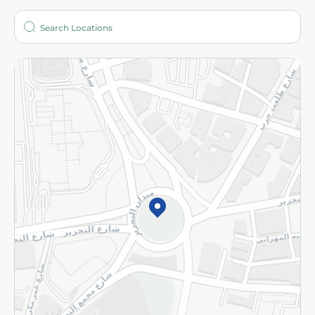
Who are we?
Stores
More
Returns and Refund
Terms and Conditions
Privacy Policy
Subscribe to our NewsLetter
©2026 - Spinneys | All Rights Reserved