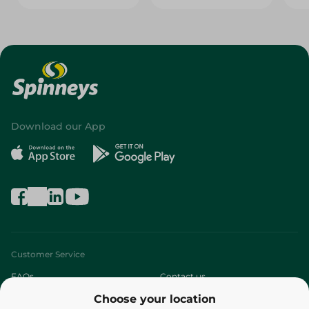
Download our App
Customer Service
FAQs
Contact us
Choose your location
About