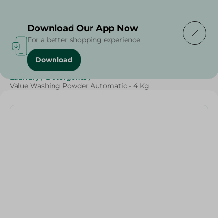
Delivering to
Select Area
Download Our App Now
For a better shopping experience
Download
Home
/
Spinneys Products
/
Cleaning Products
/
Laundry
/
Detergents
/
Value Washing Powder Automatic - 4 Kg