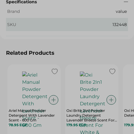
Specifications
Brand
value
SKU
132448
Related Products
Ariel Manual Powder
Oxi Brite 2In1 Powder
Oxi 
Detergent With Lavender
Laundry Detergent
Deter
Scent - 600 Gm
Lavender Breeze Scent For
78.95 EGP
White & Colored Clothes
179.95 EGP
179.
Top Load