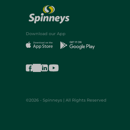
Download our App
©2026 - Spinneys | All Rights Reserved