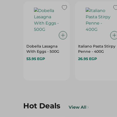
Dobella Lasagna
Italiano Pasta Stirpy
With Eggs - 500G
Penne - 400G
53.95 EGP
26.95 EGP
Hot Deals
View All