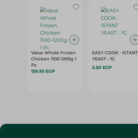
Value Whole Frozen
EASY COOK - ISTANT
Chicken 1100-1200g 1
YEAST - 1G
Pc
2.50 EGP
159.95 EGP