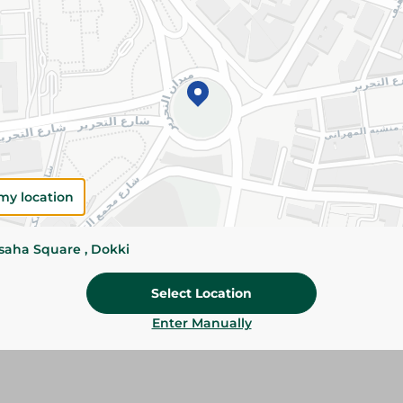
Add To Cart
Please Note:
Weights for scalable item
slightly. Packaging may change based on
Specifications
Brand
my location
SKU
ssaha Square , Dokki
Select Location
Enter Manually