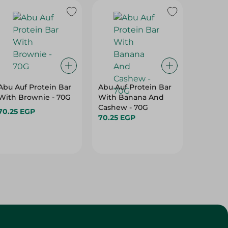
Abu Auf Protein Bar
Abu Auf Protein Bar
Abu Auf
With Brownie - 70G
With Banana And
With A
Cashew - 70G
70.25 EGP
70.25 E
70.25 EGP