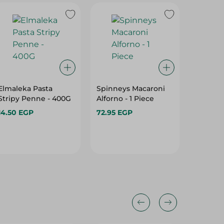
Elmaleka Pasta
Spinneys Macaroni
Adam P
Stripy Penne - 400G
Alforno - 1 Piece
1Kg
14.50 EGP
72.95 EGP
35.00 