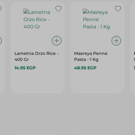
Lametna Orzo Rice -
Masreya Penne
400 Gr
Pasta - 1 Kg
14.95 EGP
48.95 EGP