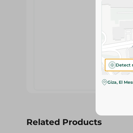
Detect 
Giza, El Me
Related Products