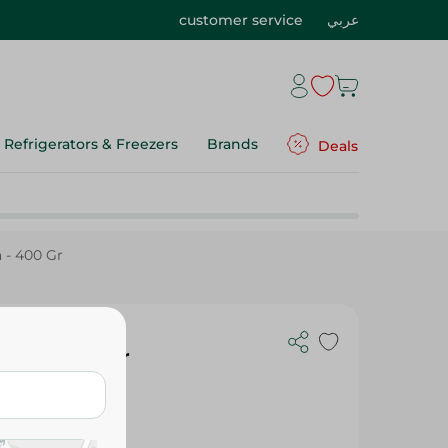
customer service
عربي
Refrigerators & Freezers
Brands
Deals
 - 400 Gr
sta - 400 Gr