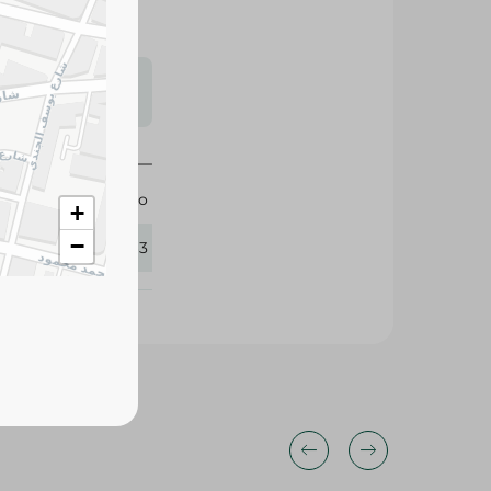
s may vary
 availability.
Italiano
+
−
137363