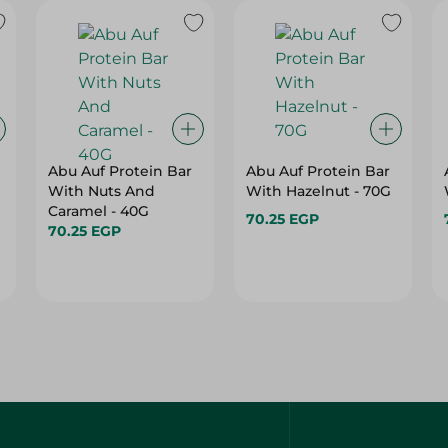
Abu Auf Protein Bar
Abu Auf Protein Bar
With Nuts And
With Hazelnut - 70G
Caramel - 40G
70.25 EGP
70.25 EGP