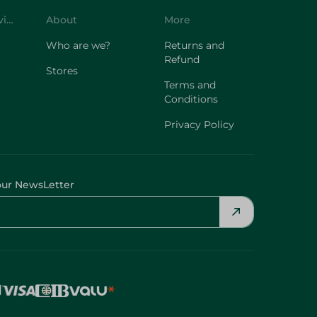
Customer Service
About
More
Who are we?
Returns and
Refund
Stores
Terms and
Conditions
Privacy Policy
our NewsLetter