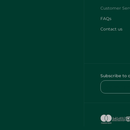
FAQs
Contact us
Subscribe to 