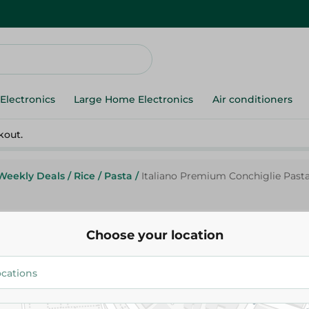
Electronics
Large Home Electronics
Air conditioners
kout.
Weekly Deals
/
Rice
/
Pasta
/
Italiano Premium Conchiglie Pasta
Italiano
Choose your location
Italiano Premium Conchiglie Pa
26.95 EGP