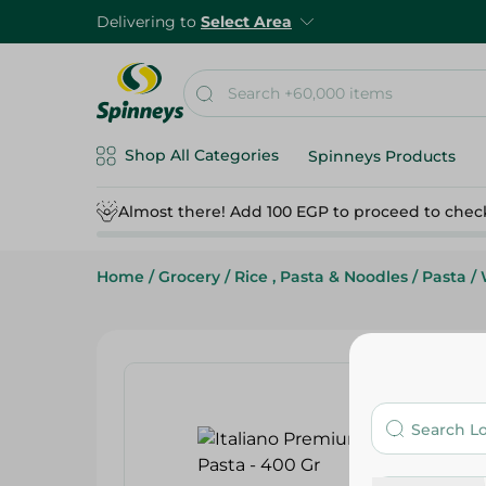
Delivering to
Select Area
Shop All Categories
Spinneys Products
Almost there! Add 100 EGP to proceed to chec
Home
/
Grocery
/
Rice , Pasta & Noodles
/
Pasta
/