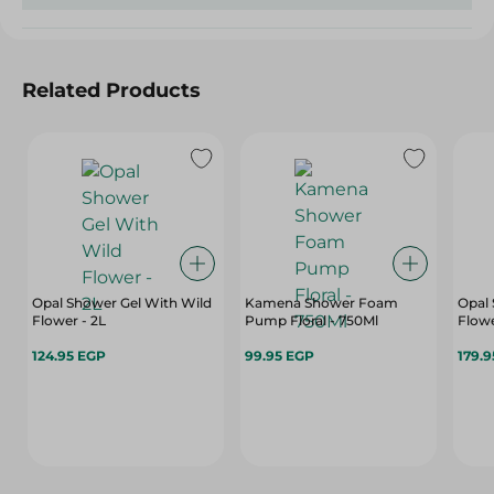
Related Products
Opal Shower Gel With Wild
Kamena Shower Foam
Opal 
Flower - 2L
Pump Floral - 750Ml
Flowe
124.95 EGP
99.95 EGP
179.