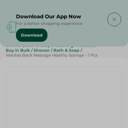
Delivering to
Select Area
Download Our App Now
For a better shopping experience
Download
Home
/
Beauty & Personal Care
/
Shower , Bath & Soap
/
Cleaning Products
/
Buy in Bulk
/
Shower
/
Bath & Soap
/
Waritex Back Massage Healthy Sponge - 1 Pcs