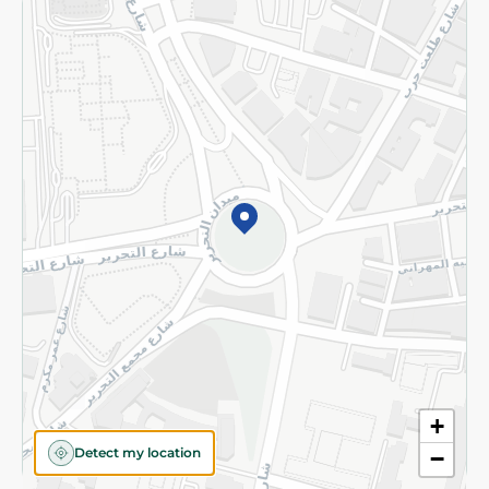
Returns and Refund
Terms and Conditions
Privacy Policy
Subscribe to our NewsLetter
©2026 - Spinneys | All Rights Reserved
+
Detect my location
−