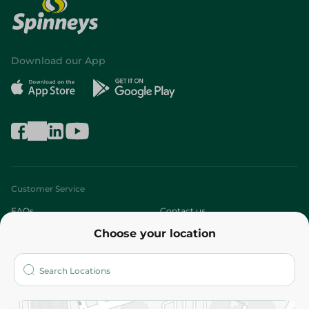
Download our App
Customer Service
FAQs
Contact us
Choose your location
About
Who are we?
Stores
More