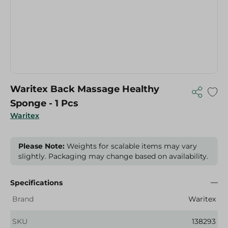
Waritex Back Massage Healthy
Sponge - 1 Pcs
Waritex
Please Note:
Weights for scalable items may vary
slightly. Packaging may change based on availability.
Specifications
Brand
Waritex
SKU
138293