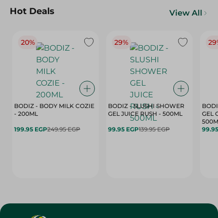
Hot Deals
View All
20%
29%
29
BODIZ - BODY MILK COZIE
BODIZ - SLUSHI SHOWER
BODI
- 200ML
GEL JUICE RUSH - 500ML
GEL 
500M
199.95 EGP
249.95 EGP
99.95 EGP
139.95 EGP
99.9