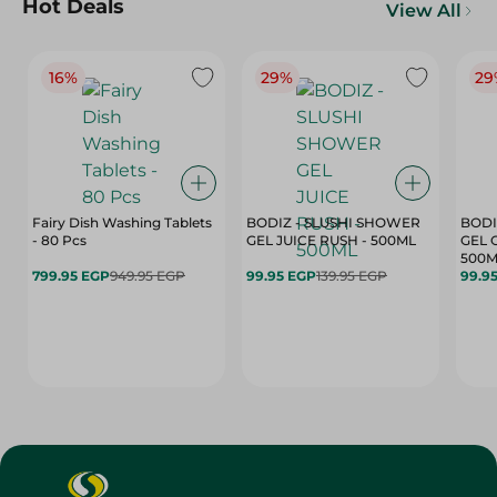
Hot Deals
View All
16%
29%
29
Fairy Dish Washing Tablets
BODIZ - SLUSHI SHOWER
BODI
- 80 Pcs
GEL JUICE RUSH - 500ML
GEL 
500M
799.95 EGP
949.95 EGP
99.95 EGP
139.95 EGP
99.9