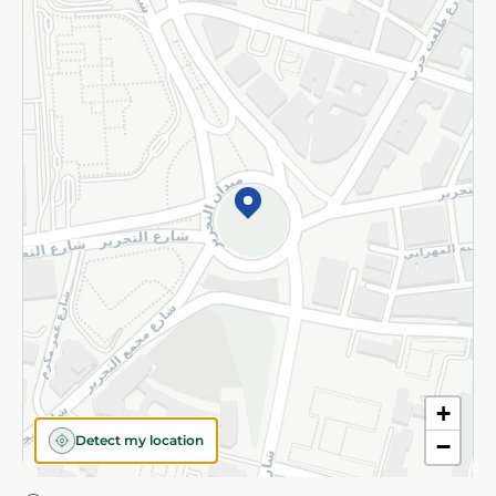
Privacy Policy
Subscribe to our NewsLetter
©2026 - Spinneys | All Rights Reserved
+
Detect my location
−
Almost there! Add 100 EGP to proceed to checkout.