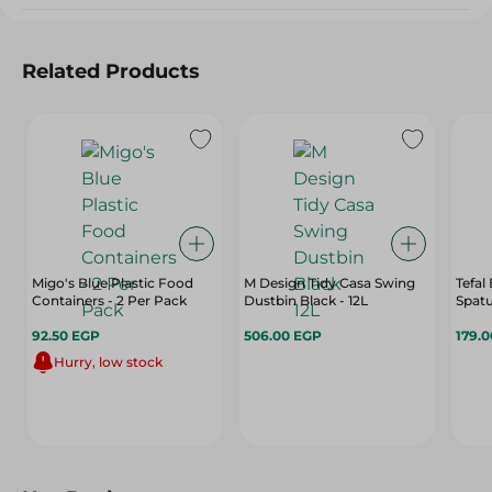
Related Products
Migo's Blue Plastic Food
M Design Tidy Casa Swing
Tefal
Containers - 2 Per Pack
Dustbin Black - 12L
Spatu
92.50 EGP
506.00 EGP
179.
Hurry, low stock