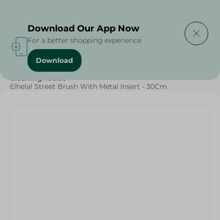
Delivering to
Select Area
Download Our App Now
For a better shopping experience
Download
Home
/
Cleaning Products
/
Cleaning Supplies
/
Cleaning Tools
/
Elhelal Street Brush With Metal Insert - 30Cm