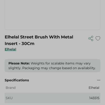
Elhelal Street Brush With Metal
Insert - 30Cm
Elhelal
Please Note:
Weights for scalable items may vary
slightly. Packaging may change based on availability.
Specifications
Brand
Elhelal
SKU
145515