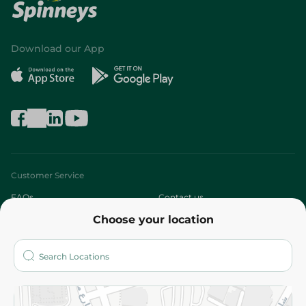
Download our App
Customer Service
FAQs
Contact us
Choose your location
About
Who are we?
Stores
More
Returns and Refund
Terms and Conditions