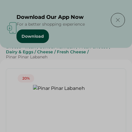
Delivering to
Select Area
Download Our App Now
For a better shopping experience
Download
Home
/
Cheese, Dairy & Eggs
/
Fresh Cheese
/
cheese - fresh
/
Sohour Ramdan
/
Fresh Cheese
/
Dairy & Eggs
/
Cheese
/
Fresh Cheese
/
Pinar Pinar Labaneh
20%