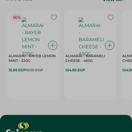
16%
ALMARAI - RAYEB LEMON
ALMARAI - BARAMELI
ALMA
MINT - 220G
CHEESE - 450G
15.95 EGP
18.95 EGP
124.95 EGP
124.