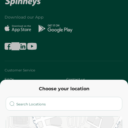
Download our App
Customer Service
FAQs
Contact us
Choose your location
About
Who are we?
Stores
More
Returns and Refund
Terms and Conditions