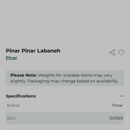
Pinar Pinar Labaneh
Pinar
Please Note:
Weights for scalable items may vary
slightly. Packaging may change based on availability.
Specifications
Brand
Pinar
SKU
150369