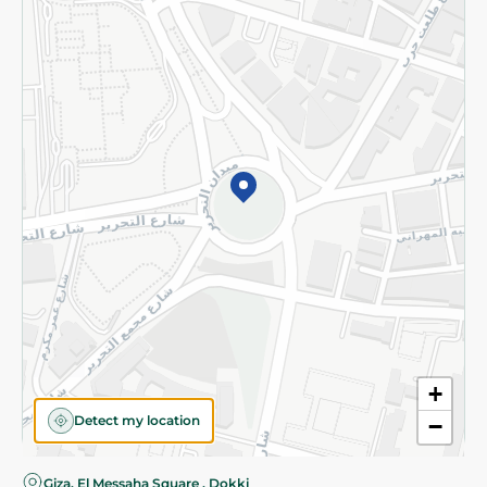
Privacy Policy
Subscribe to our NewsLetter
©2026 - Spinneys | All Rights Reserved
+
Detect my location
−
Giza, El Messaha Square , Dokki