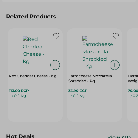
Related Products
Red Cheddar Cheese - Kg
Farmcheese Mozzarella
Herrin
Shredded - Kg
Weigh
113.00 EGP
35.99 EGP
79.0
/ 0.2 Kg
/ 0.2 Kg
/ 0.
Hot Deals
View All