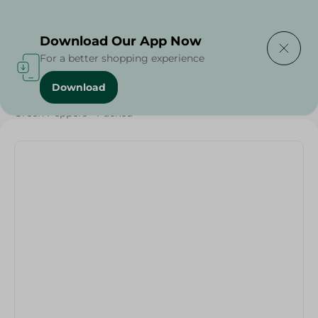
Delivering to
Select Area
Download Our App Now
For a better shopping experience
Download
Home
/
Vegetables
/
Fruits & Vegetables
/
Green Peppers - Packed