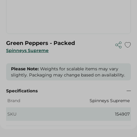
Green Peppers - Packed
Spinneys Supreme
Please Note:
Weights for scalable items may vary
slightly. Packaging may change based on availability.
Specifications
Brand
Spinneys Supreme
SKU
154907