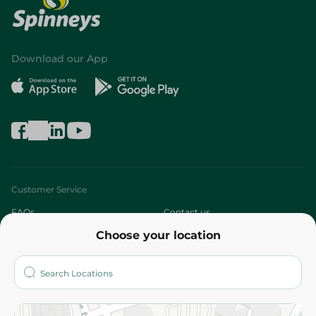
Download our App
Customer Service
FAQs
Contact us
Choose your location
About
Who are we?
Stores
More
Returns and Refund
Terms and Conditions