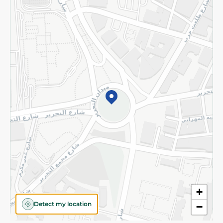
Privacy Policy
Subscribe to our NewsLetter
©2026 - Spinneys | All Rights Reserved
+
Detect my location
−