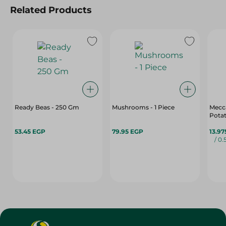
Related Products
Ready Beas - 250 Gm
Mushrooms - 1 Piece
Mecca
Potat
53.45 EGP
79.95 EGP
13.97
/ 0.