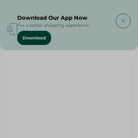
Delivering to
Select Area
Download Our App Now
For a better shopping experience
Download
Home
/
Fruits & Vegetables
/
Mafa Parsley - 100 Grams