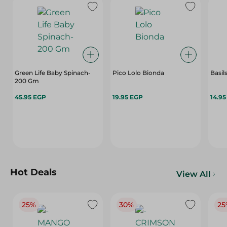
Green Life Baby Spinach-
Pico Lolo Bionda
Basil
200 Gm
45.95 EGP
19.95 EGP
14.9
Hot Deals
View All
25%
30%
25