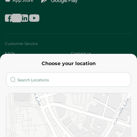
Customer Service
FAQs
Contact us
Choose your location
About
Who are we?
Stores
More
Returns and Refund
Terms and Conditions
Privacy Policy
Subscribe to our NewsLetter