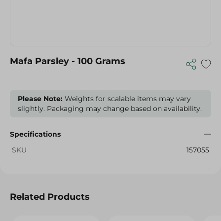
Mafa Parsley - 100 Grams
Please Note:
Weights for scalable items may vary
slightly. Packaging may change based on availability.
Specifications
SKU
157055
Related Products