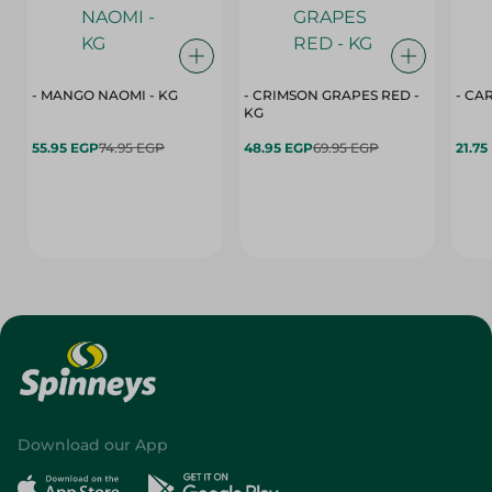
- MANGO NAOMI - KG
- CRIMSON GRAPES ‏‏RED -
- CA
KG
55.95 EGP
74.95 EGP
48.95 EGP
69.95 EGP
21.75
Download our App