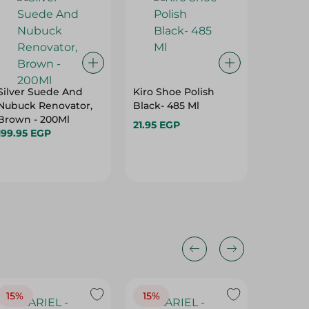
Silver Suede And
Kiro Shoe Polish
Crown S
Nubuck Renovator,
Black- 485 Ml
Sponge 
Brown - 200Ml
21.95 EGP
39.95 E
199.95 EGP
15%
15%
17%