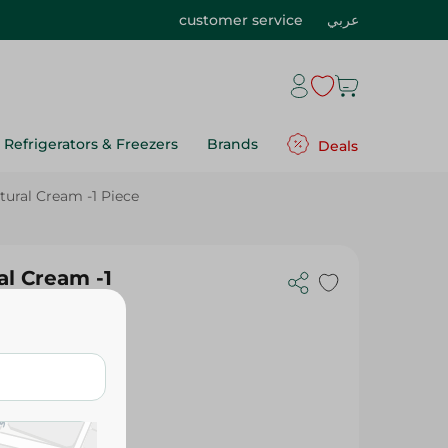
customer service
عربي
Refrigerators & Freezers
Brands
Deals
tural Cream -1 Piece
al Cream -1