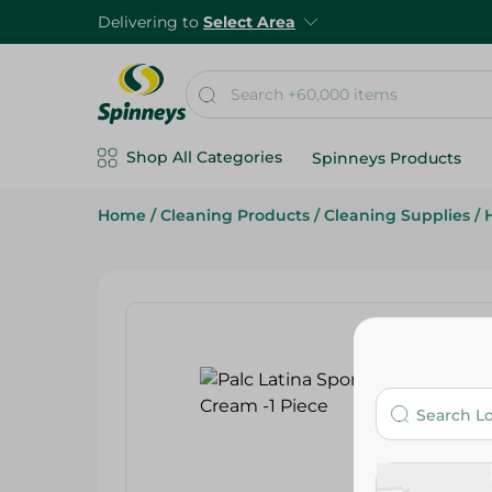
Delivering to
Select Area
Shop All Categories
Spinneys Products
Home
/
Cleaning Products
/
Cleaning Supplies
/