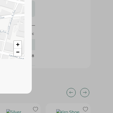
s may vary
 availability.
1 Pc
+
−
166218