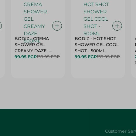
BODIZ - CREMA
BODIZ - HOT SHOT
SHOWER GEL
SHOWER GEL COOL
CREAMY DAZE -
SHOT - 500ML
500ML
99.95 EGP
139.95 EGP
99.95 EGP
139.95 EGP