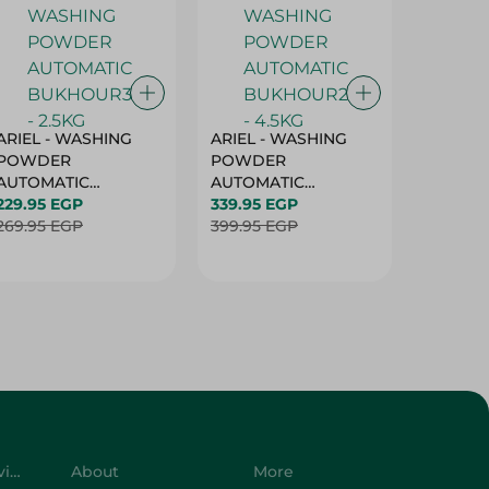
ARIEL - WASHING
ARIEL - WASHING
Ariel W
POWDER
POWDER
Powder
AUTOMATIC
AUTOMATIC
Bukhour
BUKHOUR3 - 2.5KG
229.95 EGP
BUKHOUR2 - 4.5KG
339.95 EGP
514.95 
269.95 EGP
399.95 EGP
619.95 
Customer Service
About
More