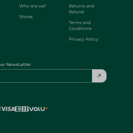
Who are we?
Returns and
Refund
Stores
Terms and
Conditions
Privacy Policy
our NewsLetter