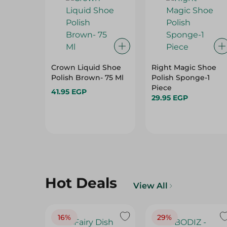
Crown Liquid Shoe
Right Magic Shoe
Polish Brown- 75 Ml
Polish Sponge-1
Piece
41.95 EGP
29.95 EGP
Hot Deals
View All
16%
29%