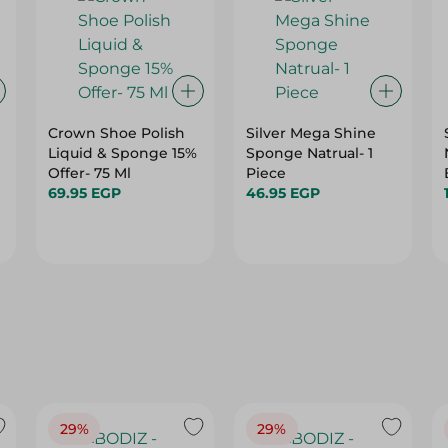
Crown Shoe Polish
Silver Mega Shine
Liquid & Sponge 15%
Sponge Natrual- 1
Offer- 75 Ml
Piece
69.95 EGP
46.95 EGP
29%
29%