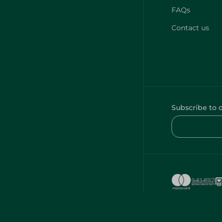
FAQs
Contact us
Subscribe to 