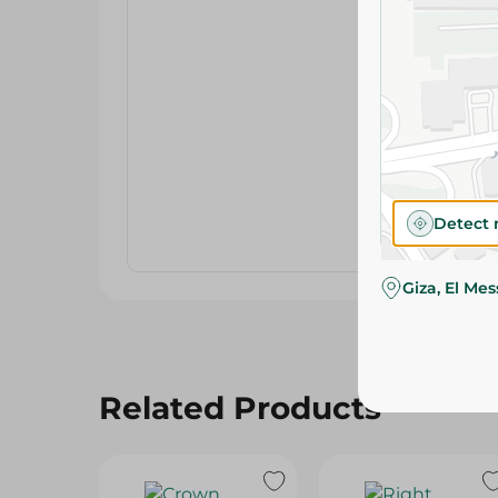
Detect 
Giza, El Me
Related Products