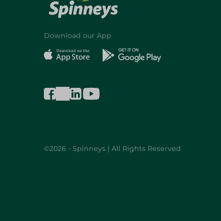
Download our App
©2026 - Spinneys | All Rights Reserved