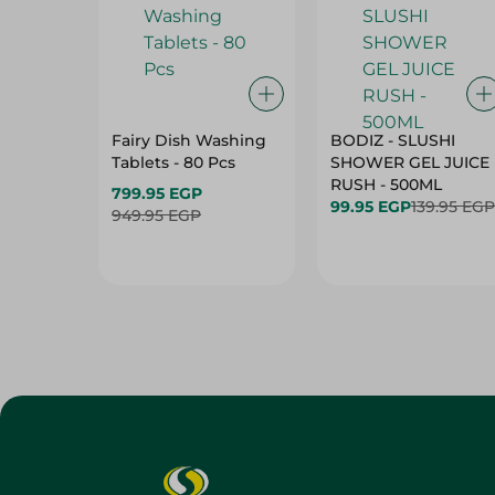
Fairy Dish Washing
BODIZ - SLUSHI
Tablets - 80 Pcs
SHOWER GEL JUICE
RUSH - 500ML
799.95 EGP
99.95 EGP
139.95 EGP
949.95 EGP