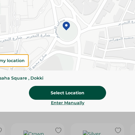
Please Note:
Weights for scalable item
slightly. Packaging may change based on
Specifications
Pack
Brand
my location
SKU
ssaha Square , Dokki
Select Location
Enter Manually