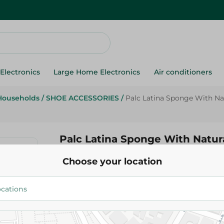
Electronics
Large Home Electronics
Air conditioners
Households
/
SHOE ACCESSORIES
/
Palc Latina Sponge With Na
Palc Latina Sponge With Natur
Piece
Choose your location
134.95 EGP
Add To Cart