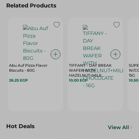
Related Products
Abu Auf Pizza Flavor
TIFFANY - DAY BREAK
SUPE
Biscuits - 80G
WAFER WITH
W/CO
HAZELNUT+MILK
15G
26.25 EGP
CHOCOLATE - 16G
10.00 EGP
10.5
Hot Deals
View All