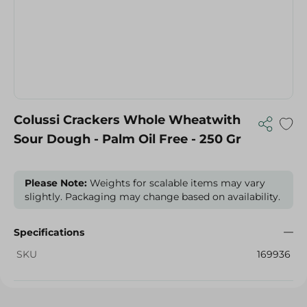
Colussi Crackers Whole Wheatwith
Sour Dough - Palm Oil Free - 250 Gr
Please Note:
Weights for scalable items may vary
slightly. Packaging may change based on availability.
Specifications
SKU
169936