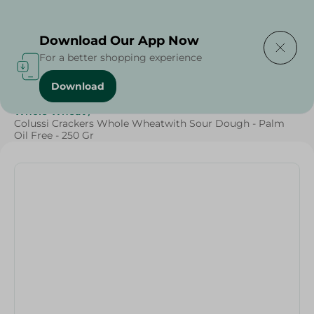
Delivering to
Select Area
Download Our App Now
For a better shopping experience
Download
Home
/
Sweets & Snacks
/
Biscuits
/
Diets
/
Whole Wheat
/
Colussi Crackers Whole Wheatwith Sour Dough - Palm
Oil Free - 250 Gr