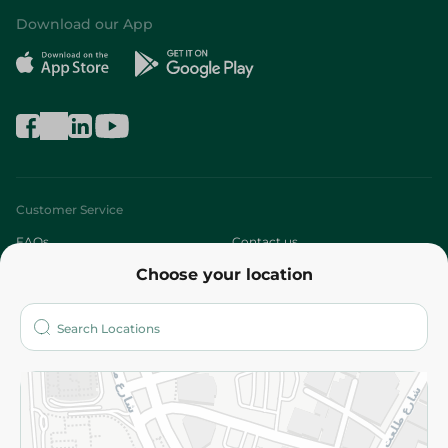
Download our App
Customer Service
FAQs
Contact us
Choose your location
About
Who are we?
Stores
More
Returns and Refund
Terms and Conditions
Privacy Policy