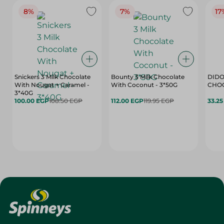
8%
7%
17
Snickers 3 Milk Chocolate
Bounty 3 Milk Chocolate
DIDO
With Nougat + Caramel -
With Coconut - 3*50G
3*40G
100.00 EGP
108.50 EGP
112.00 EGP
119.95 EGP
33.2