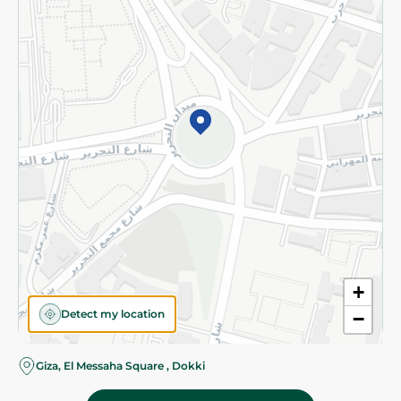
Subscribe to our NewsLetter
©2026 - Spinneys | All Rights Reserved
+
Detect my location
−
Almost there! Add 100 EGP to proceed to checkout.
Giza, El Messaha Square , Dokki