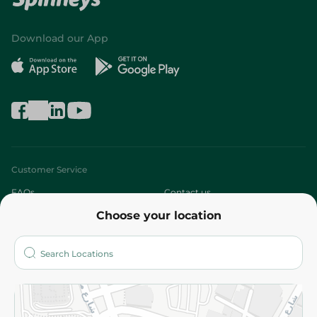
Download our App
Customer Service
FAQs
Contact us
Choose your location
About
Who are we?
Stores
More
Returns and Refund
Terms and Conditions
Privacy Policy