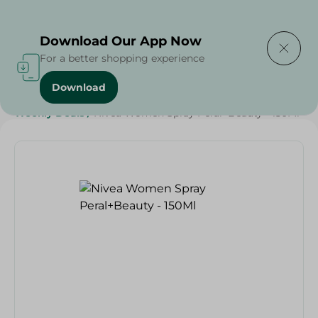
Delivering to
Select Area
Download Our App Now
For a better shopping experience
Download
Home
/
Beauty & Personal Care
/
Deodorants
/
Weekly Deals
/
Nivea Women Spray Peral+Beauty - 150Ml