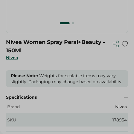
Nivea Women Spray Peral+Beauty -
150Ml
Nivea
Please Note:
Weights for scalable items may vary
slightly. Packaging may change based on availability.
Specifications
Brand
Nivea
SKU
178954