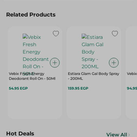
Related Products
Vebix Fresh Energy
Estiara Glam Gal Body Spray
Vebix
Deodorant Roll On - 50Ml
- 200ML
54.95 EGP
159.95 EGP
94.9
Hot Deals
View All