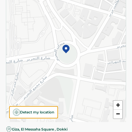
Subscribe to our NewsLetter
©2026 - Spinneys | All Rights Reserved
+
Detect my location
−
Almost there! Add 100 EGP to proceed to checkout.
Giza, El Messaha Square , Dokki