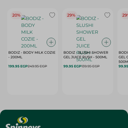
20%
29%
29
BODIZ - BODY MILK COZIE
BODIZ - SLUSHI SHOWER
BODI
- 200ML
GEL JUICE RUSH - 500ML
GEL 
500M
199.95 EGP
249.95 EGP
99.95 EGP
139.95 EGP
99.9