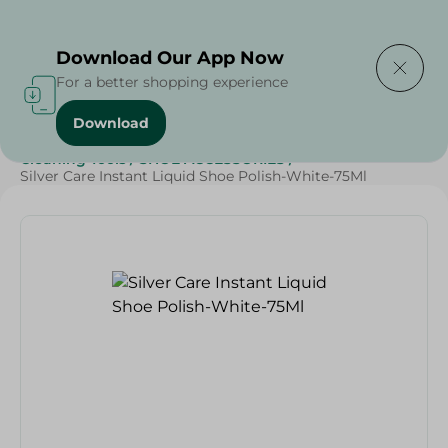
Delivering to
Select Area
Download Our App Now
For a better shopping experience
Download
Home
/
Cleaning Products
/
Cleaning Supplies
/
Cleaning Tools
/
SHOE ACCESSORIES
/
Silver Care Instant Liquid Shoe Polish-White-75Ml