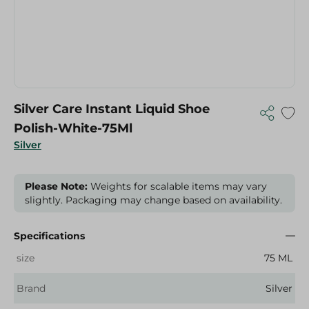
Silver Care Instant Liquid Shoe
Polish-White-75Ml
Silver
Please Note:
Weights for scalable items may vary
slightly. Packaging may change based on availability.
Specifications
size
75 ML
Brand
Silver