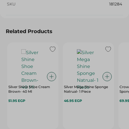
SKU
181284
Related Products
Silver Shine Shoe Cream
Silver Mega Shine Sponge
Crown
Brown- 40 Ml
Natrual- 1 Piece
Spong
51.95 EGP
46.95 EGP
69.9