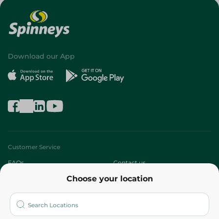
Download our App
Customer Service
FAQs
Contact us
Choose your location
About
Who are we?
Stores
More