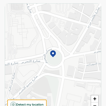
Returns and Refund
Terms and Conditions
Privacy Policy
Subscribe to our NewsLetter
©2026 - Spinneys | All Rights Reserved
+
Detect my location
−