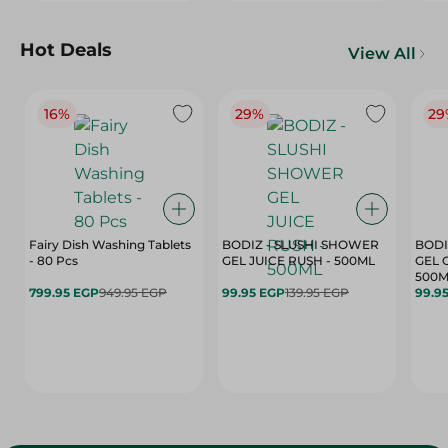
Hot Deals
View All
16%
29%
29
Fairy Dish Washing Tablets
BODIZ - SLUSHI SHOWER
BODI
- 80 Pcs
GEL JUICE RUSH - 500ML
GEL 
500M
799.95 EGP
949.95 EGP
99.95 EGP
139.95 EGP
99.9