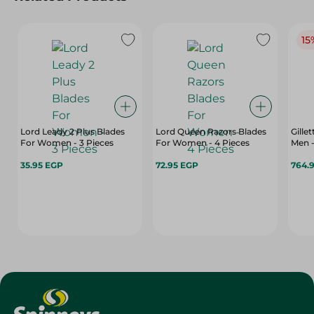
15
Lord Leady 2 Plus Blades
Lord Queen Razors Blades
Gille
For Women - 3 Pieces
For Women - 4 Pieces
Men -
35.95 EGP
72.95 EGP
764.