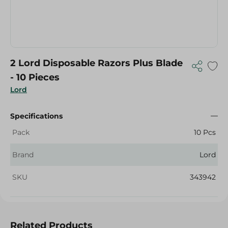
2 Lord Disposable Razors Plus Blade
- 10 Pieces
Lord
Specifications
Pack
10 Pcs
Brand
Lord
SKU
343942
Related Products