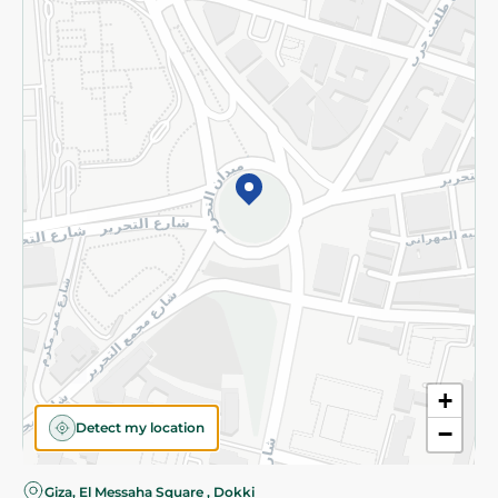
Privacy Policy
Subscribe to our NewsLetter
©2026 - Spinneys | All Rights Reserved
+
Detect my location
−
Almost there! Add 100 EGP to proceed to checkout.
Giza, El Messaha Square , Dokki