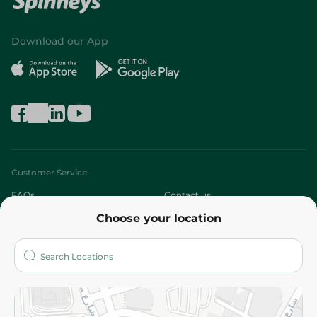
Download our App
Customer Service
FAQs
Contact us
Choose your location
About
Who are we?
Stores
More
Returns and Refund
Terms and Conditions