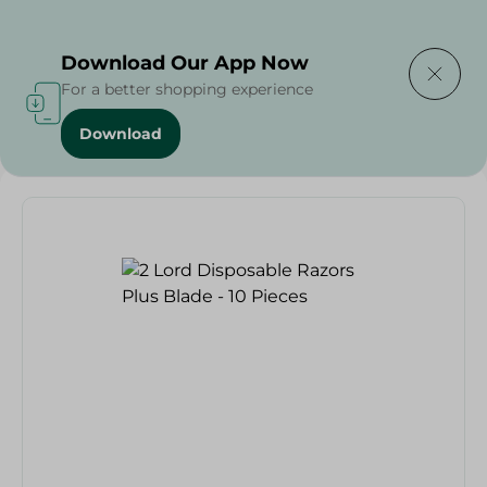
Delivering to
Select Area
Download Our App Now
For a better shopping experience
Download
Home
/
2 Lord Disposable Razors Plus Blade - 10 Pieces