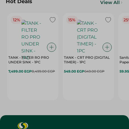
Hot Deals
View All
12%
15%
25
TANK - FILTER RO PRO
TANK - CRT PRO (DIGITAL
Sanit
UNDER SINK - 1PC
TIMER) - 1PC
Paper
7,499.00 EGP
8,499.00 EGP
549.00 EGP
649.00 EGP
59.9