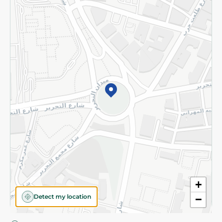
Privacy Policy
Subscribe to our NewsLetter
©2026 - Spinneys | All Rights Reserved
+
Detect my location
−
Almost there! Add 100 EGP to proceed to checkout.