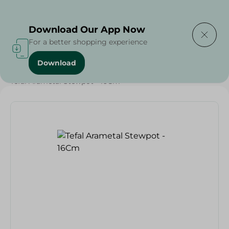
Delivering to
Select Area
Download Our App Now
For a better shopping experience
Download
Home
/
Households
/
Kitchenware
/
Tefal Arametal Stewpot - 16Cm