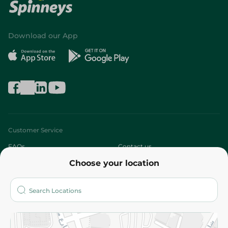
Download our App
Customer Service
FAQs
Contact us
Choose your location
About
Who are we?
Stores
More
Returns and Refund
Terms and Conditions