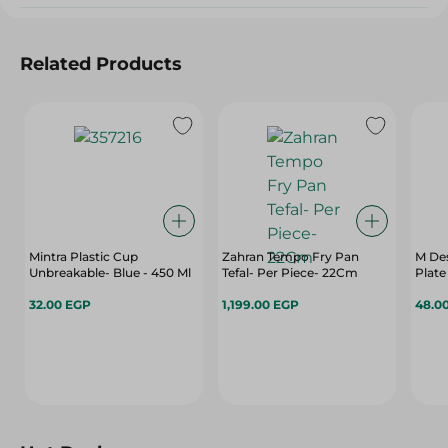
Related Products
Mintra Plastic Cup
Zahran Tempo Fry Pan
M Des
Unbreakable- Blue - 450 Ml
Tefal- Per Piece- 22Cm
Plate
32.00 EGP
1,199.00 EGP
48.0