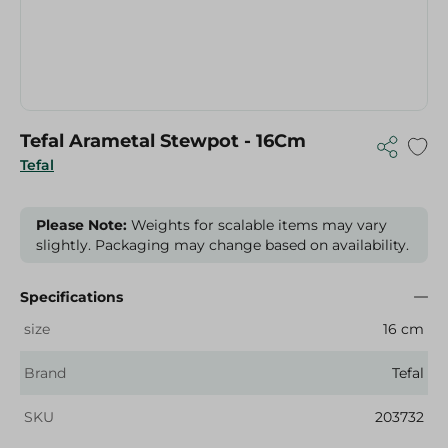
Tefal Arametal Stewpot - 16Cm
Tefal
Please Note:
Weights for scalable items may vary
slightly. Packaging may change based on availability.
Specifications
size
16 cm
Brand
Tefal
SKU
203732