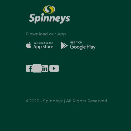
Download our App
©2026 - Spinneys | All Rights Reserved