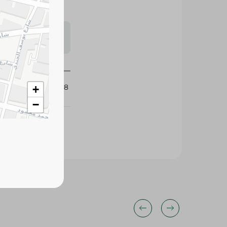
s may vary
 availability.
204468
+
−