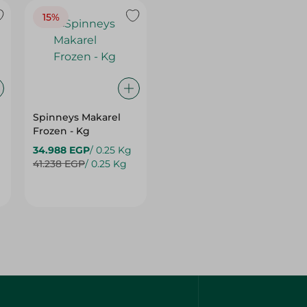
Spinneys Makarel
Frozen - Kg
34.988 EGP
/ 0.25 Kg
41.238 EGP
/ 0.25 Kg