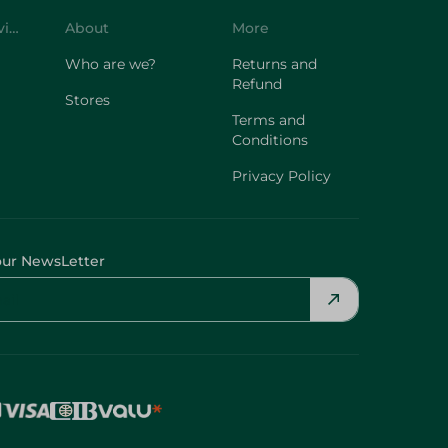
Who are we?
Returns and
Refund
Stores
Terms and
Conditions
Privacy Policy
our NewsLetter