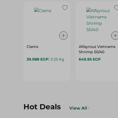
Clams
Alfayrouz Vietnams
Shrimp 50/40
39.988 EGP
/ 0.25 Kg
649.95 EGP
Hot Deals
View All
15%
15%