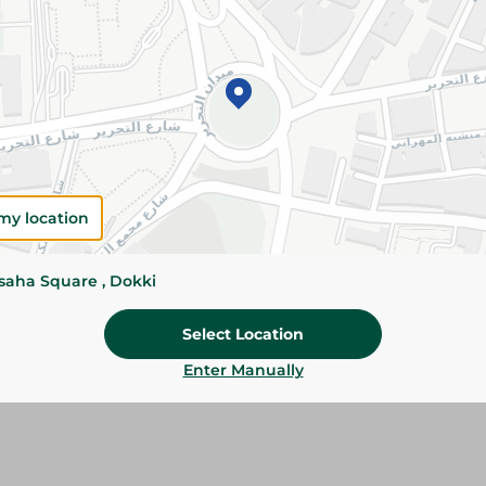
Please Note:
Weights for scalable item
slightly. Packaging may change based on
Specifications
SKU
my location
ssaha Square , Dokki
Select Location
Enter Manually