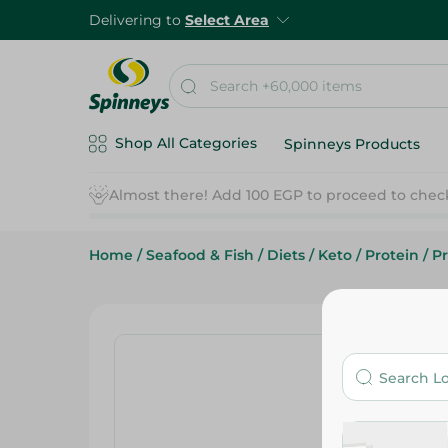
Delivering to
Select Area
Shop All Categories
Spinneys Products
Home
/
Seafood & Fish
/
Diets
/
Keto
/
Protein
/
Pr