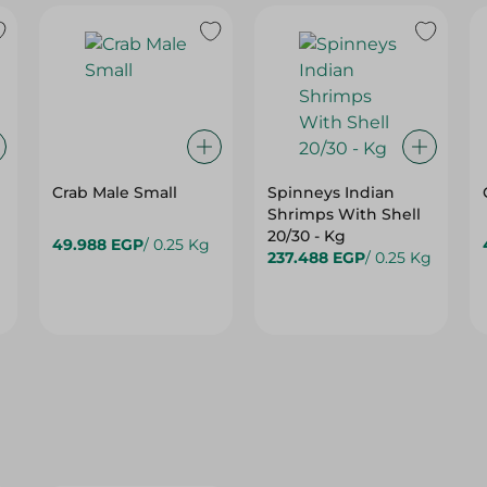
Crab Male Small
Spinneys Indian
Shrimps With Shell
20/30 - Kg
49.988 EGP
/ 0.25 Kg
237.488 EGP
/ 0.25 Kg
15%