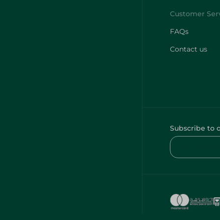
FAQs
Contact us
Subscribe to 