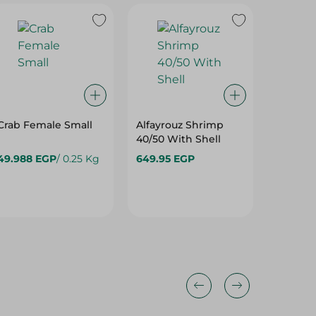
Crab Female Small
Alfayrouz Shrimp
Alfayro
40/50 With Shell
30/40 W
49.988 EGP
/ 0.25 Kg
649.95 EGP
599.95 