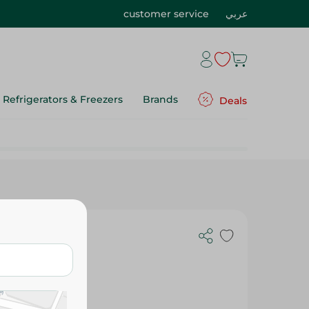
customer service
عربي
Refrigerators & Freezers
Brands
Deals
0Pc