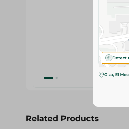
Detect 
Giza, El Me
Related Products