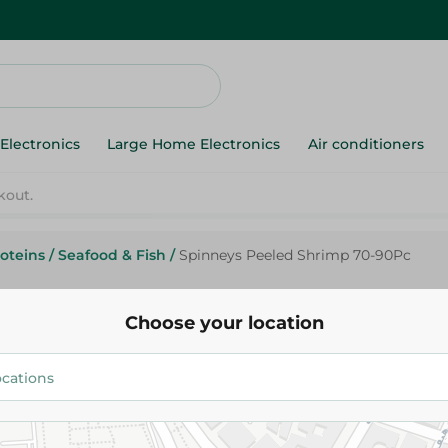
Electronics
Large Home Electronics
Air conditioners
oteins
/
Seafood & Fish
/
Spinneys Peeled Shrimp 70-90Pc
Spinneys Peeled Shrimp 70-9
Choose your location
819.95 EGP
Add To Cart