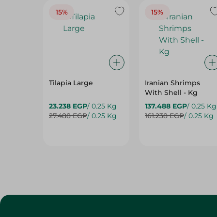
Tilapia Large
Iranian Shrimps
With Shell - Kg
23.238 EGP
/ 0.25 Kg
137.488 EGP
/ 0.25 Kg
27.488 EGP
/ 0.25 Kg
161.238 EGP
/ 0.25 Kg