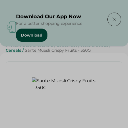
Delivering to
Select Area
Download Our App Now
For a better shopping experience
Download
Home
/
Sweets & Snacks
/
Healthy & Specialty
/
Protein Bars & Granola
/
Breakfast
/
Nuts & Seeds
/
Cereals
/
Sante Muesli Crispy Fruits - 350G