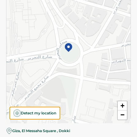
Subscribe to our NewsLetter
©2026 - Spinneys | All Rights Reserved
+
Detect my location
−
Almost there! Add 100 EGP to proceed to checkout.
Giza, El Messaha Square , Dokki