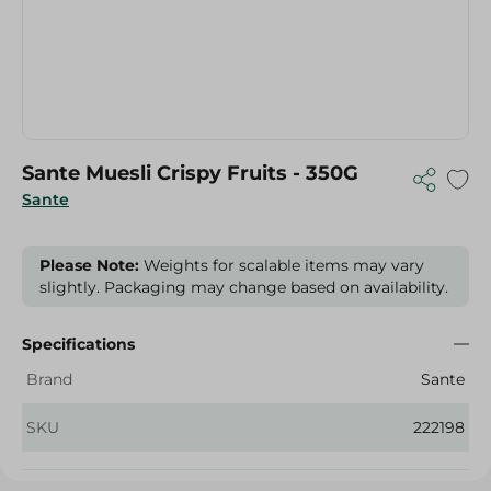
Sante Muesli Crispy Fruits - 350G
Sante
Please Note:
Weights for scalable items may vary
slightly. Packaging may change based on availability.
Specifications
Brand
Sante
SKU
222198