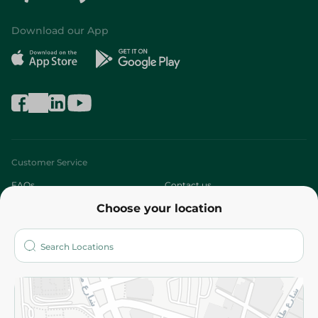
Download our App
Customer Service
FAQs
Contact us
Choose your location
About
Who are we?
Stores
More
Returns and Refund
Terms and Conditions
Privacy Policy