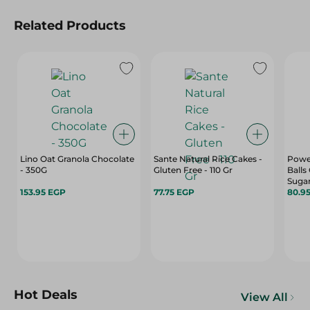
Related Products
Lino Oat Granola Chocolate
Sante Natural Rice Cakes -
Powe
- 350G
Gluten Free - 110 Gr
Balls
Sugar
153.95 EGP
77.75 EGP
Free
80.9
Hot Deals
View All