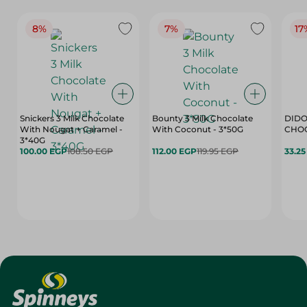
8%
7%
17
Snickers 3 Milk Chocolate
Bounty 3 Milk Chocolate
DIDO
With Nougat + Caramel -
With Coconut - 3*50G
3*40G
100.00 EGP
108.50 EGP
112.00 EGP
119.95 EGP
33.2