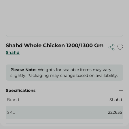
Shahd Whole Chicken 1200/1300 Gm
Shahd
Please Note:
Weights for scalable items may vary
slightly. Packaging may change based on availability.
Specifications
Brand
Shahd
SKU
222635