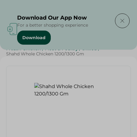
Delivering to
Select Area
Download Our App Now
For a better shopping experience
Download
Home
/
Poultry & Chicken
/
Frozen Food
/
Frozen Chicken
/
Meat & Poultry
/
chilled
/
Shahd Whole Chicken 1200/1300 Gm