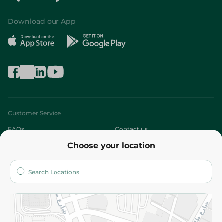
Download our App
Customer Service
FAQs
Contact us
Choose your location
About
Who are we?
Stores
More
Returns and Refund
Terms and Conditions
Privacy Policy