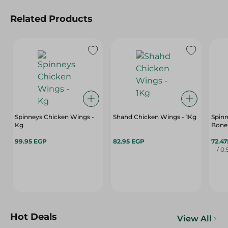
Related Products
Spinneys Chicken Wings -
Shahd Chicken Wings - 1Kg
Spinn
Kg
Bone 
99.95 EGP
82.95 EGP
72.4
/ 0
Hot Deals
View All