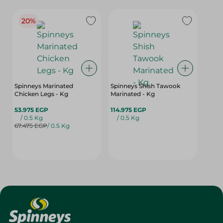
20%
Spinneys Marinated
Spinneys Shish Tawook
Chicken Legs - Kg
Marinated - Kg
53.975 EGP
114.975 EGP
/ 0.5 Kg
/ 0.5 Kg
67.475 EGP
/ 0.5 Kg