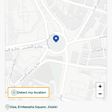
Subscribe to our NewsLetter
©2026 - Spinneys | All Rights Reserved
+
Detect my location
−
Almost there! Add 100 EGP to proceed to checkout.
Giza, El Messaha Square , Dokki