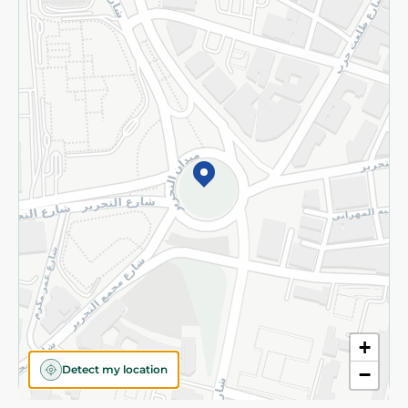
Privacy Policy
Subscribe to our NewsLetter
©2026 - Spinneys | All Rights Reserved
+
Detect my location
−