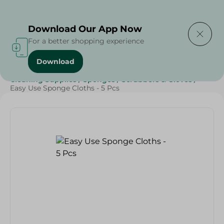
Delivering to
Select Area
Download Our App Now
For a better shopping experience
Download
Home
/
Beauty & Personal Care
/
Cleaning Products
/
Cleaning Supplies
/
Sponges
/
Scrubbers & Gloves
/
Easy Use Sponge Cloths - 5 Pcs