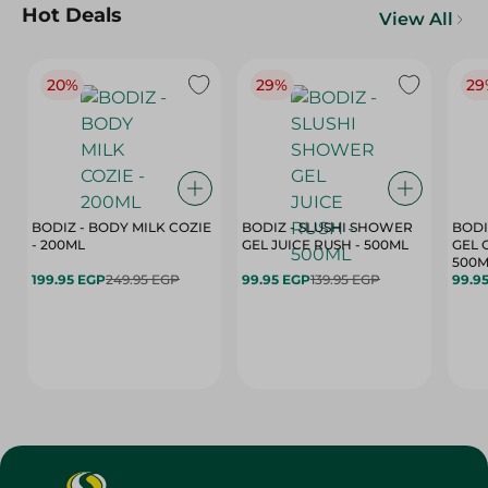
Hot Deals
View All
20%
29%
29
BODIZ - BODY MILK COZIE
BODIZ - SLUSHI SHOWER
BODI
- 200ML
GEL JUICE RUSH - 500ML
GEL 
500M
199.95 EGP
249.95 EGP
99.95 EGP
139.95 EGP
99.9