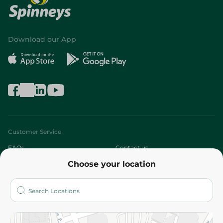
Download our App
Customer Service
FAQs
Contact us
Choose your location
About
Who are we?
Stores
More
Returns and Refund
Terms and Conditions