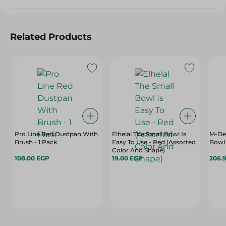
Related Products
Pro Line Red Dustpan With
Elhelal The Small Bowl Is
M-Des
Brush - 1 Pack
Easy To Use - Red (Assorted
Bowl 
Color And Shape)
108.00 EGP
19.00 EGP
206.