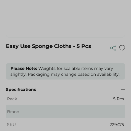
Easy Use Sponge Cloths - 5 Pcs
Please Note:
Weights for scalable items may vary
slightly. Packaging may change based on availability.
Specifications
Pack
5 Pcs
Brand
SKU
229475