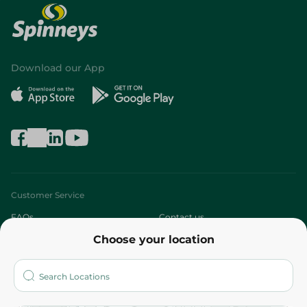
Download our App
Customer Service
FAQs
Contact us
Choose your location
About
Who are we?
Stores
More