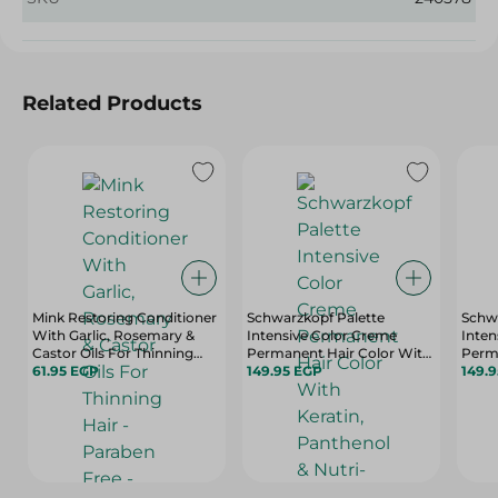
Related Products
Mink Restoring Conditioner
Schwarzkopf Palette
Schwa
With Garlic, Rosemary &
Intensive Color Creme
Inten
Castor Oils For Thinning
Permanent Hair Color With
Perm
Hair - Paraben Free - 400 Ml
61.95 EGP
Keratin, Panthenol & Nutri-
149.95 EGP
Kerat
149.
Oil Medium Blonde 7-0 - 1
Oil E
Pack
Pack