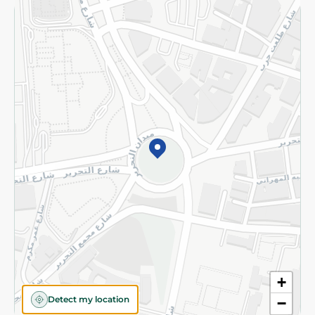
Returns and Refund
Terms and Conditions
Privacy Policy
Subscribe to our NewsLetter
©2026 - Spinneys | All Rights Reserved
+
Detect my location
−