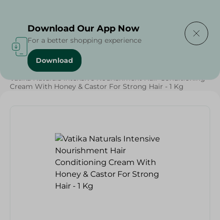
Delivering to
Select Area
Download Our App Now
For a better shopping experience
Download
Home
/
Beauty & Personal Care
/
Hair Care
/
Vatika Naturals Intensive Nourishment Hair Conditioning
Cream With Honey & Castor For Strong Hair - 1 Kg