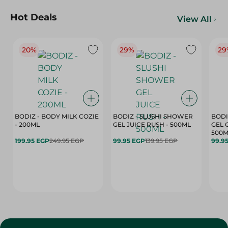
Hot Deals
View All
20%
29%
29
BODIZ - BODY MILK COZIE
BODIZ - SLUSHI SHOWER
BODI
- 200ML
GEL JUICE RUSH - 500ML
GEL 
500M
199.95 EGP
249.95 EGP
99.95 EGP
139.95 EGP
99.9