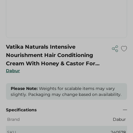
Vatika Naturals Intensive
Nourishment Hair Conditioning
Cream With Honey & Castor For
Dabur
Strong Hair - 1 Kg
Please Note:
Weights for scalable items may vary
slightly. Packaging may change based on availability.
Specifications
Brand
Dabur
SKU
240578