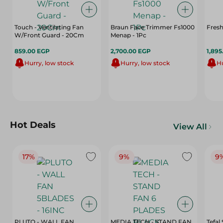
Touch - Ventilating Fan
Braun Face Trimmer Fs1000
Fresh
W/Front Guard - 20Cm
Menap - 1Pc
859.00 EGP
2,700.00 EGP
1,895
Hurry, low stock
Hurry, low stock
Hu
Hot Deals
View All
17%
9%
9
PLUTO - WALL FAN
MEDIA TECH - STAND FAN
Tefal