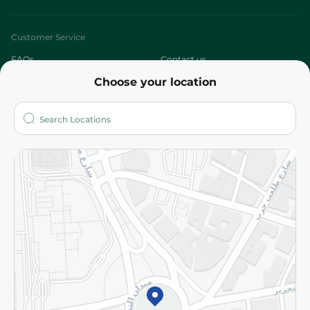
Customer Service
FAQs
Contact us
Choose your location
About
Who are we?
Stores
More
Returns and Refund
Terms and Conditions
Privacy Policy
Subscribe to our NewsLetter