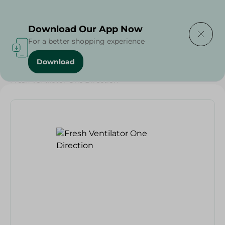
Delivering to
Select Area
Download Our App Now
For a better shopping experience
Download
Home
/
Electronics Delivered Today
/
Fresh Ventilator One Direction