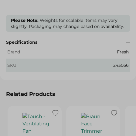
Please Note:
Weights for scalable items may vary
slightly. Packaging may change based on availability.
Specifications
Brand
Fresh
SKU
243056
Related Products