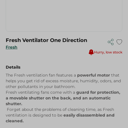
Fresh Ventilator One Direction
Fresh
Hurry, low stock
Details
The Fresh ventilation fan features a
powerful motor
that
helps you get rid of excess moisture, humidity, odors, and
other pollutants in your bathroom.
Fresh ventilating fans come with a
guard for protection,
a movable shutter on the back, and an automatic
shutter.
Forget about the problems of cleaning time, as Fresh
ventilation is designed to be
easily disassembled and
cleaned.