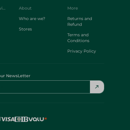
Customer Service
About
More
Who are we?
Returns and
Refund
Stores
Terms and
Conditions
Privacy Policy
our NewsLetter