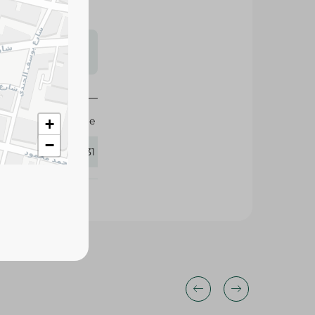
s may vary
 availability.
Large
+
−
243131