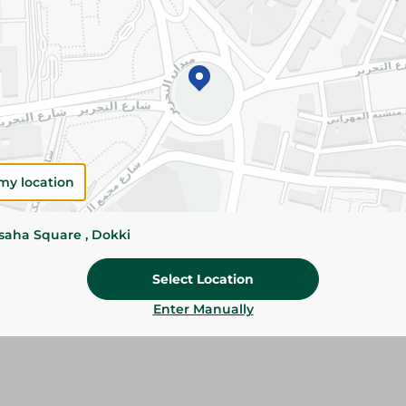
Please Note:
Weights for scalable item
slightly. Packaging may change based on
Specifications
size
my location
SKU
ssaha Square , Dokki
Select Location
Enter Manually