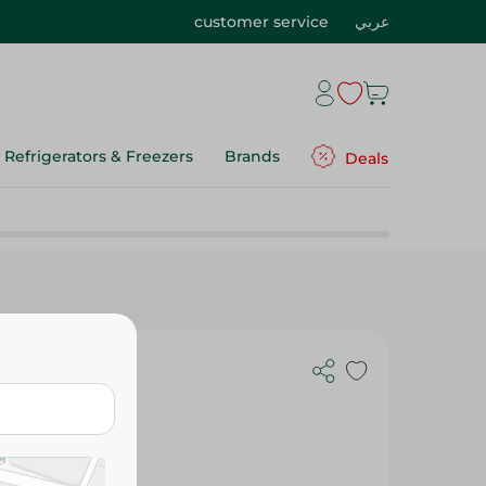
customer service
عربي
Refrigerators & Freezers
Brands
Deals