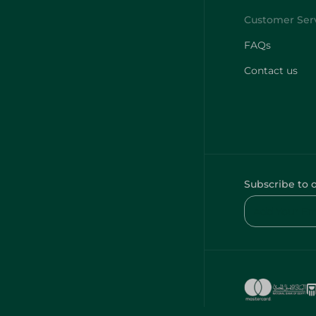
FAQs
Contact us
Subscribe to 