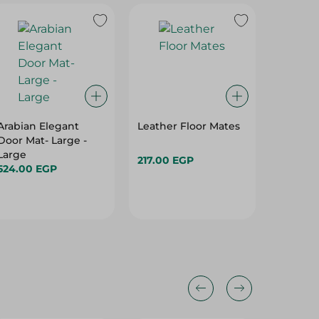
Arabian Elegant
Leather Floor Mates
Leather
Door Mat- Large -
Large
217.00 EGP
554.00
524.00 EGP
Hurry