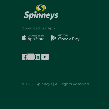
Download our App
©2026 - Spinneys | All Rights Reserved