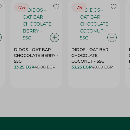
17%
17%
DIDOS - OAT BAR
DIDOS - OAT BAR
CHOCOLATE BERRY -
CHOCOLATE
55G
COCONUT - 55G
33.25 EGP
40.00 EGP
33.25 EGP
40.00 EGP