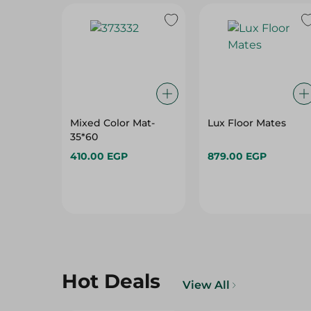
Mixed Color Mat-
Lux Floor Mates
35*60
410.00 EGP
879.00 EGP
Hot Deals
View All