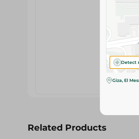
Detect 
Giza, El Me
Related Products