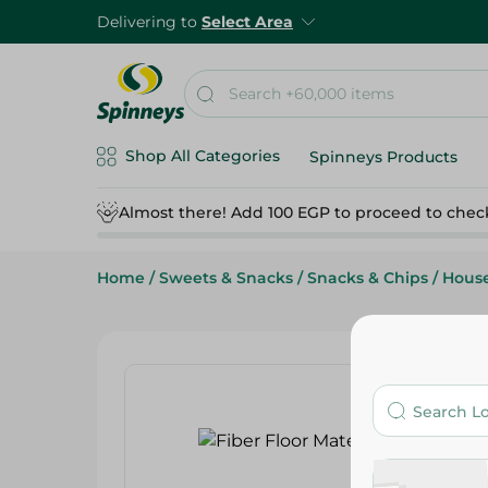
Delivering to
Select Area
Shop All Categories
Spinneys Products
Almost there! Add 100 EGP to proceed to chec
Home
/
Sweets & Snacks
/
Snacks & Chips
/
Hous