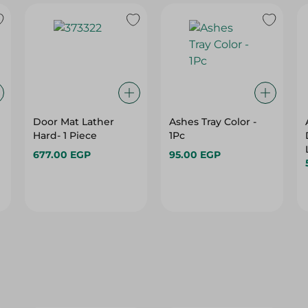
Door Mat Lather
Ashes Tray Color -
Hard- 1 Piece
1Pc
677.00 EGP
95.00 EGP