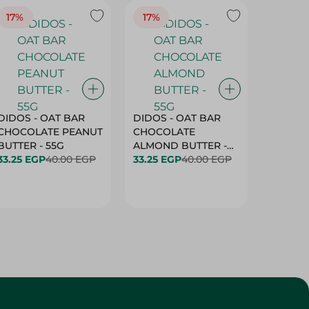
17%
17%
20%
DIDOS - OAT BAR
DIDOS - OAT BAR
BENSON
CHOCOLATE PEANUT
CHOCOLATE
MARSH
BUTTER - 55G
ALMOND BUTTER -
33.25 EGP
40.00 EGP
55G
33.25 EGP
40.00 EGP
27.25 E