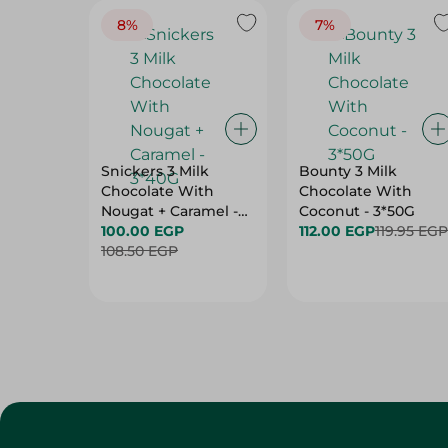
8%
7%
Snickers 3 Milk
Bounty 3 Milk
Chocolate With
Chocolate With
Nougat + Caramel -
Coconut - 3*50G
3*40G
100.00 EGP
112.00 EGP
119.95 EGP
108.50 EGP