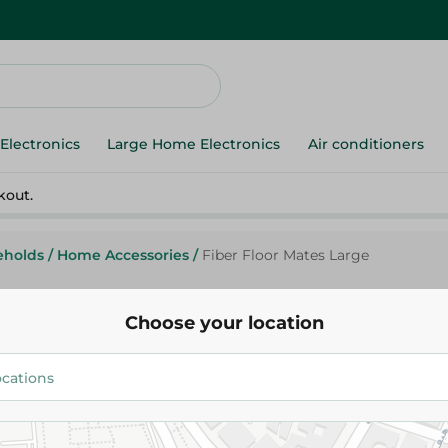
Electronics
Large Home Electronics
Air conditioners
kout.
eholds
/
Home Accessories
/
Fiber Floor Mates Large
Choose your location
Fiber Floor Mates Large
754.00 EGP
Add To Cart