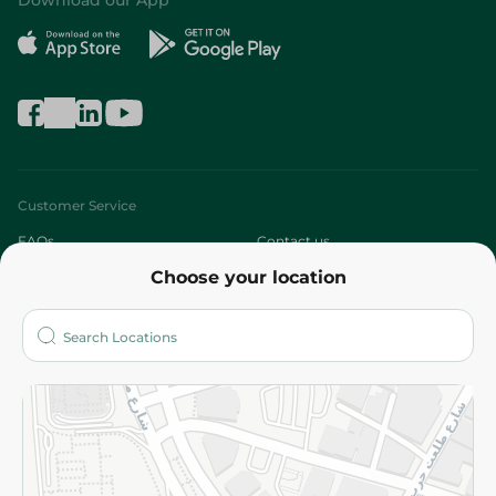
Download our App
Customer Service
FAQs
Contact us
Choose your location
About
Who are we?
Stores
More
Returns and Refund
Terms and Conditions
Privacy Policy