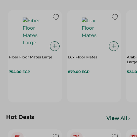
Fiber Floor Mates Large
Lux Floor Mates
Arabi
Large
754.00 EGP
879.00 EGP
524.
Hot Deals
View All
8%
7%
17