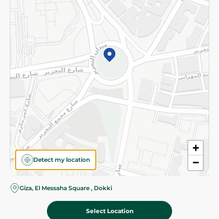
Subscribe to our NewsLetter
©2026 - Spinneys | All Rights Reserved
+
Detect my location
−
Almost there! Add 100 EGP to proceed to checkout.
Giza, El Messaha Square , Dokki
Select Location
554.00 EGP
Add To Cart