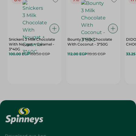
Snickers 3 Milk Chocolate
Bounty 3 Milk Chocolate
DIDO
With Nougat + Caramel -
With Coconut - 3*50G
3*40G
100.00 EGP
108.50 EGP
112.00 EGP
119.95 EGP
33.2