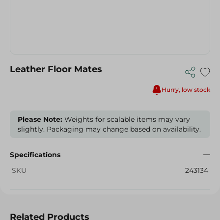
Leather Floor Mates
Hurry, low stock
Please Note:
Weights for scalable items may vary
slightly. Packaging may change based on availability.
Specifications
SKU
243134
Related Products