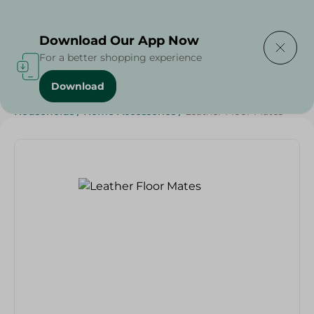
Delivering to
Select Area
Download Our App Now
For a better shopping experience
Download
Home
/
Sweets & Snacks
/
Snacks & Chips
/
Households
/
Home Accessories
/
Leather Floor Mates