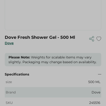
Dove Fresh Shower Gel - 500 Ml
Dove
Please Note:
Weights for scalable items may vary
slightly. Packaging may change based on availability.
Specifications
size
500 ML
Brand
Dove
SKU
245516