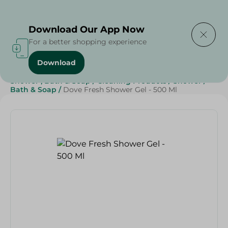
Delivering to
Select Area
Download Our App Now
For a better shopping experience
Download
Home
/
Beauty & Personal Care
/
Shower , Bath & Soap
/
Cleaning Products
/
Shower
/
Bath & Soap
/
Dove Fresh Shower Gel - 500 Ml