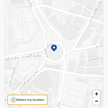
Returns and Refund
Terms and Conditions
Privacy Policy
Subscribe to our NewsLetter
©2026 - Spinneys | All Rights Reserved
+
Detect my location
−