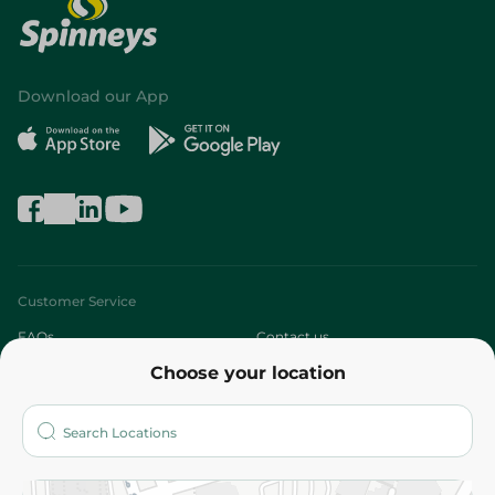
Download our App
Customer Service
FAQs
Contact us
Choose your location
About
Who are we?
Stores
More