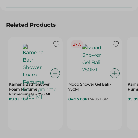
Related Products
37%
Kamena Bath Shower
Mood Shower Gel Bali -
Kame
Foam Perfume
750Ml
Pump 
Pomegranate - 750 Ml
89.95 EGP
84.95 EGP
134.95 EGP
99.9