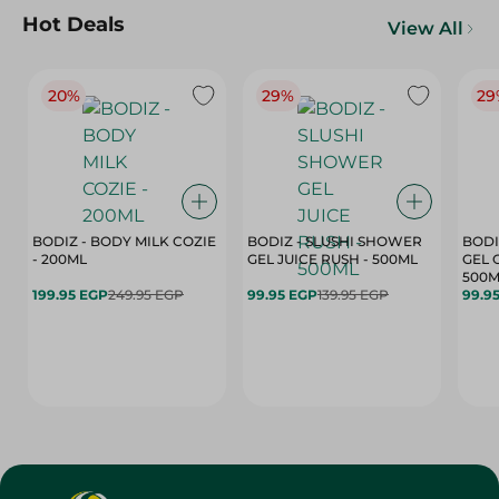
Hot Deals
View All
20%
29%
29
BODIZ - BODY MILK COZIE
BODIZ - SLUSHI SHOWER
BODI
- 200ML
GEL JUICE RUSH - 500ML
GEL 
500M
199.95 EGP
249.95 EGP
99.95 EGP
139.95 EGP
99.9