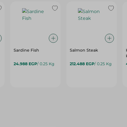
Sardine Fish
Salmon Steak
24.988 EGP
/ 0.25 Kg
212.488 EGP
/ 0.25 Kg
15%