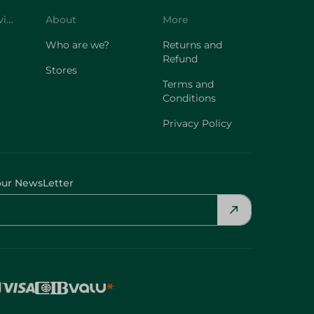
Who are we?
Returns and
Refund
Stores
Terms and
Conditions
Privacy Policy
our NewsLetter