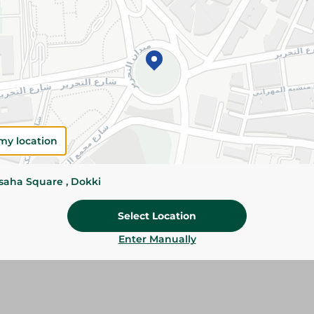
Red Basa Fillets are tender, mild in flavor, and 
Perfect for frying, grilling, baking, and health
Please Note:
Weights for scalable item
slightly. Packaging may change based on
Specifications
my location
SKU
ssaha Square , Dokki
Select Location
Enter Manually