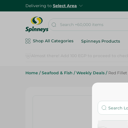
Delivering to
Select Area
Shop All Categories
Spinneys Products
Home
/
Seafood & Fish
/
Weekly Deals
/
Red Fillet