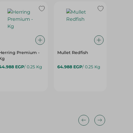
Herring Premium -
Mullet Redfish
Makarel
Kg
Frozen 
44.988 EGP
/ 0.25 Kg
64.988 EGP
/ 0.25 Kg
82.488