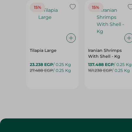
Tilapia Large
Iranian Shrimps
With Shell - Kg
23.238 EGP
/ 0.25 Kg
137.488 EGP
/ 0.25 Kg
27.488 EGP
/ 0.25 Kg
161.238 EGP
/ 0.25 Kg