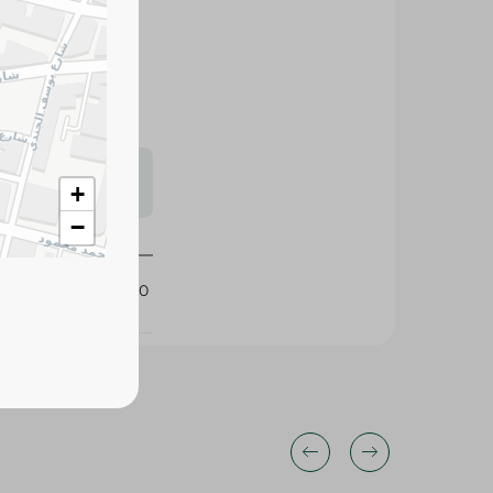
easy to prepare.
y seafood meals.
s may vary
 availability.
+
−
255180