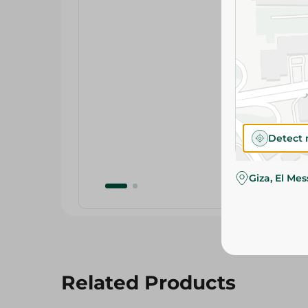
Detect 
Giza, El Me
Related Products
15%