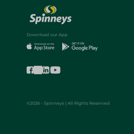
Download our App
©2026 - Spinneys | All Rights Reserved