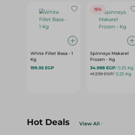
White Fillet Basa - 1
Spinneys Makarel
Kg
Frozen - Kg
199.95 EGP
34.988 EGP
/ 0.25 Kg
41.238 EGP
/ 0.25 Kg
Hot Deals
View All
15%
15%