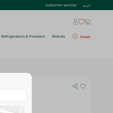
customer service
عربي
Refrigerators & Freezers
Brands
Deals