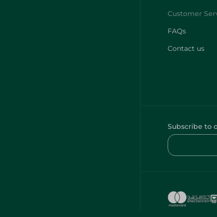
FAQs
Contact us
Subscribe to 