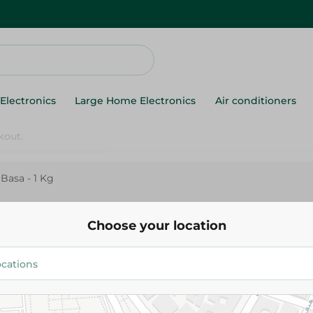
Electronics
Large Home Electronics
Air conditioners
 Basa - 1 Kg
Red Fillet Basa - 1 Kg
Choose your location
159.95 EGP
Add To Cart
Details