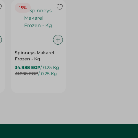
Spinneys Makarel
Frozen - Kg
34.988 EGP
/ 0.25 Kg
41.238 EGP
/ 0.25 Kg